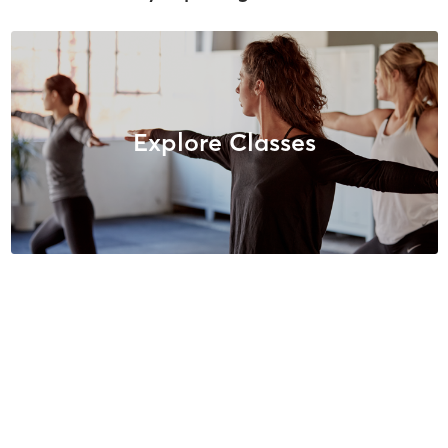
Explore Classes