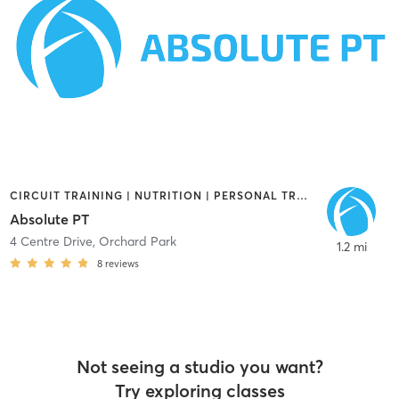
CIRCUIT TRAINING | NUTRITION | PERSONAL TRAINING
Absolute PT
4 Centre Drive
,
Orchard Park
1.2 mi
8
reviews
Not seeing a studio you want?
Try exploring classes