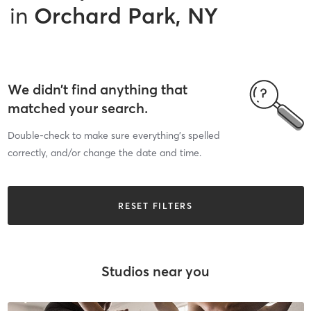
in
Orchard Park, NY
We didn’t find anything that
matched your search.
Double-check to make sure everything’s spelled
correctly, and/or change the date and time.
RESET FILTERS
Studios near you