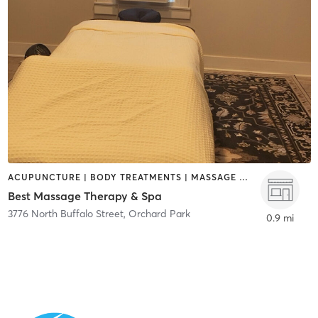
ACUPUNCTURE | BODY TREATMENTS | MASSAGE | REFLEXOLOGY
Best Massage Therapy & Spa
3776 North Buffalo Street
,
Orchard Park
0.9 mi