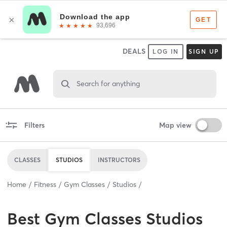
DEALS
LOG IN
SIGN UP
Search for anything
Filters
Map view
CLASSES
STUDIOS
INSTRUCTORS
Home
Fitness
Gym Classes
Studios
Best
Gym Classes Studios