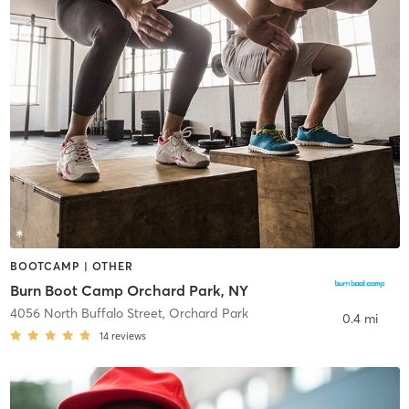
BOOTCAMP | OTHER
Burn Boot Camp Orchard Park, NY
4056 North Buffalo Street
,
Orchard Park
0.4 mi
14
reviews