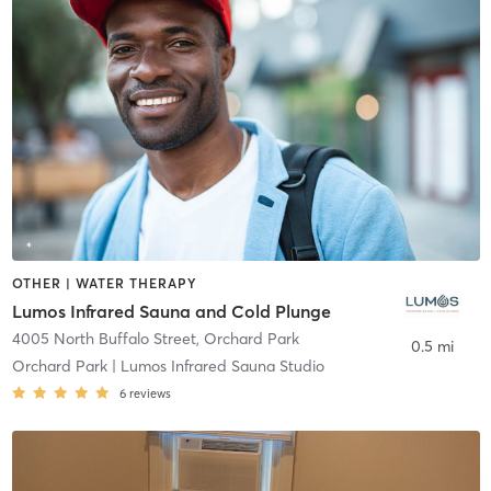
OTHER | WATER THERAPY
Lumos Infrared Sauna and Cold Plunge
4005 North Buffalo Street
,
Orchard Park
0.5 mi
Orchard Park | Lumos Infrared Sauna Studio
6
reviews