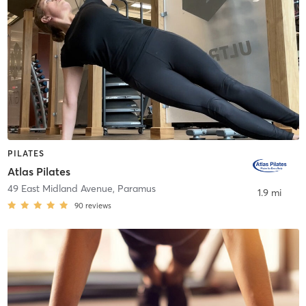
PILATES
Atlas Pilates
49 East Midland Avenue
,
Paramus
1.9 mi
90
reviews