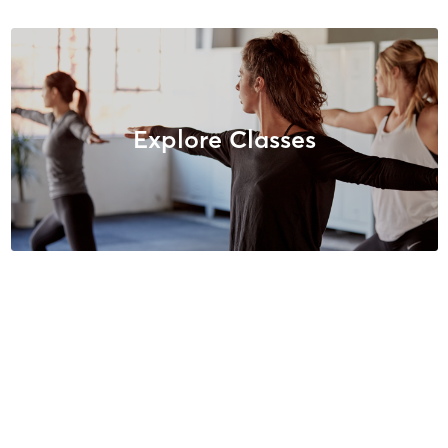
Explore Classes