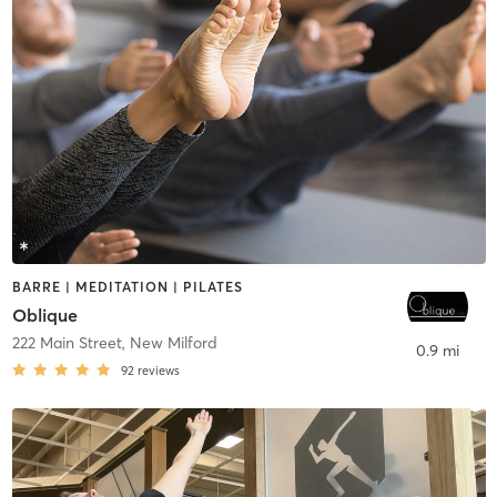
BARRE | MEDITATION | PILATES
Oblique
222 Main Street
,
New Milford
0.9 mi
92
reviews