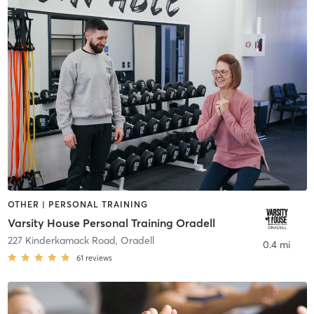
OTHER | PERSONAL TRAINING
Varsity House Personal Training Oradell
227 Kinderkamack Road
,
Oradell
0.4 mi
61
reviews