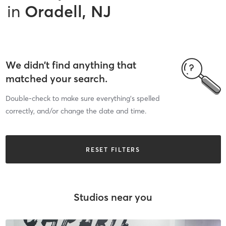
in
Oradell, NJ
We didn’t find anything that
matched your search.
Double-check to make sure everything’s spelled
correctly, and/or change the date and time.
RESET FILTERS
Studios near you