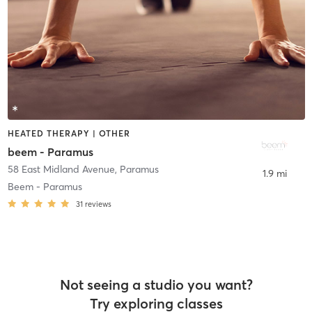
HEATED THERAPY | OTHER
beem - Paramus
58 East Midland Avenue
,
Paramus
1.9 mi
Beem - Paramus
31
reviews
Not seeing a studio you want?
Try exploring classes