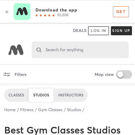
DEALS
LOG IN
SIGN UP
Search for anything
Filters
Map view
CLASSES
STUDIOS
INSTRUCTORS
Home
Fitness
Gym Classes
Studios
Best
Gym Classes Studios