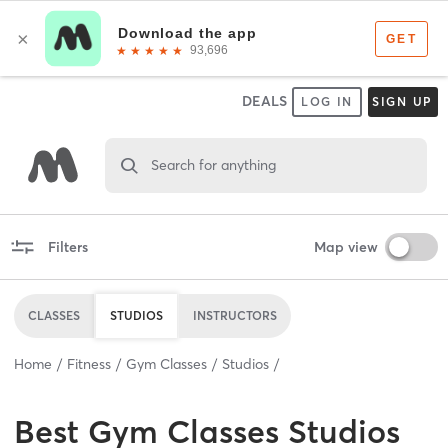
DEALS
LOG IN
SIGN UP
Search for anything
Filters
Map view
CLASSES
STUDIOS
INSTRUCTORS
Home
Fitness
Gym Classes
Studios
Best
Gym Classes Studios