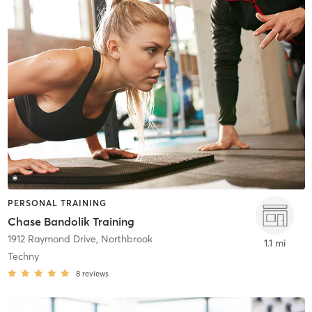
PERSONAL TRAINING
Chase Bandolik Training
1912 Raymond Drive
,
Northbrook
1.1 mi
Techny
8
reviews