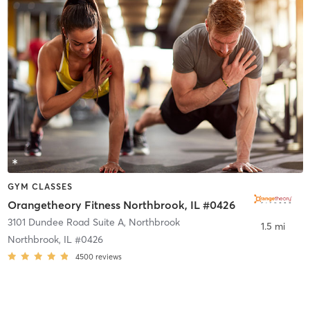
GYM CLASSES
Orangetheory Fitness Northbrook, IL #0426
3101 Dundee Road Suite A
,
Northbrook
1.5 mi
Northbrook, IL #0426
4500
reviews