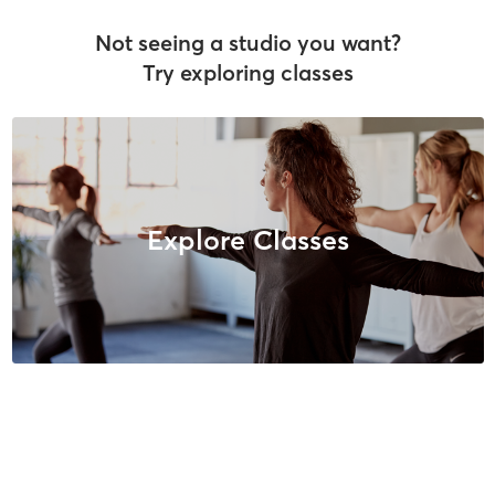
Not seeing a studio you want?
Try exploring classes
Explore Classes