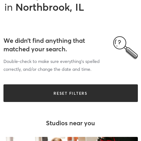
in
Northbrook, IL
We didn’t find anything that
matched your search.
Double-check to make sure everything’s spelled
correctly, and/or change the date and time.
RESET FILTERS
Studios near you