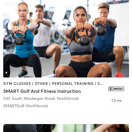
GYM CLASSES | OTHER | PERSONAL TRAINING | SPORTS
SMART Golf And Fitness Instruction
545 South Waukegan Road
,
Northbrook
1.3 mi
SMARTGolf-Northbrook