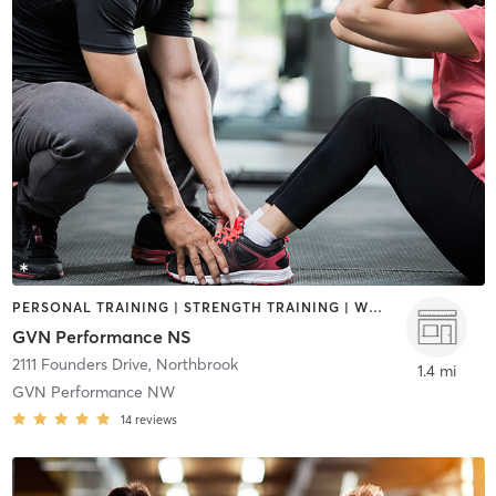
PERSONAL TRAINING | STRENGTH TRAINING | WEIGHT TRAINING
GVN Performance NS
2111 Founders Drive
,
Northbrook
1.4 mi
GVN Performance NW
14
reviews