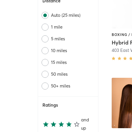
Distance
Auto (25 miles)
1 mile
5 miles
Hybrid 
10 miles
15 miles
50 miles
50+ miles
Ratings
and
up