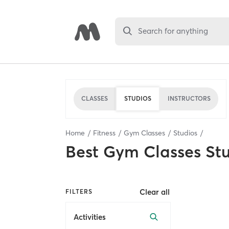
Search for anything
CLASSES
STUDIOS
INSTRUCTORS
Home
Fitness
Gym Classes
Studios
Best
Gym Classes St
Clear all
FILTERS
Activities