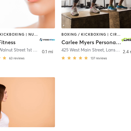
BOXING / KICKBOXING | NUTRITION | OTHER | PERSONAL TRAINING | PHYSICAL THERAPY / PHYSIOTHERAPY
BOXING / KICKBOXING | CIRCUIT TRAINING | INTERVAL TRAINING | PERSONAL TRAINING | PILATES | WEIGHT TRAINING | YOGA
Fitness
Carlee Myers Personal Training
403 East Walnut Street 1st Floor
,
North Wales
425 West Main Street
,
Lansdale
0.1 mi
2.4 
63
reviews
137
reviews