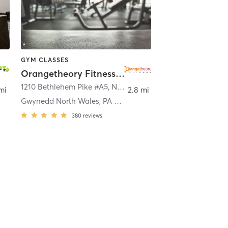
GYM CLASSES
Orangetheory Fitness Gwynedd North Wales, PA #0343
1210 Bethlehem Pike #A5
,
North Wales
mi
2.8 mi
Gwynedd North Wales, PA #0343
380
reviews