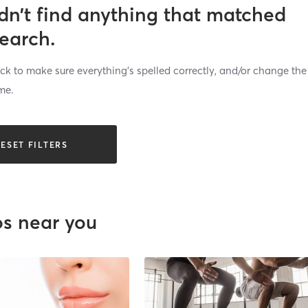
dn’t find anything that matched
search.
k to make sure everything’s spelled correctly, and/or change the
me.
ESET FILTERS
os near you