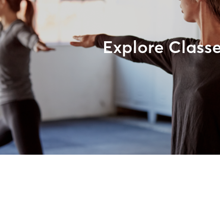
Explore Class