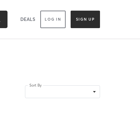
DEALS
LOG IN
SIGN UP
Sort By