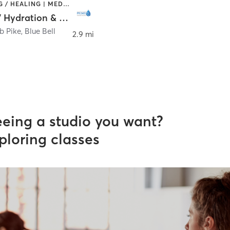
COACHING / HEALING | MED SPA
Prime IV Hydration & Wellness - Blue Bell PA
b Pike
,
Blue Bell
2.9 mi
eeing a studio you want?
ploring classes