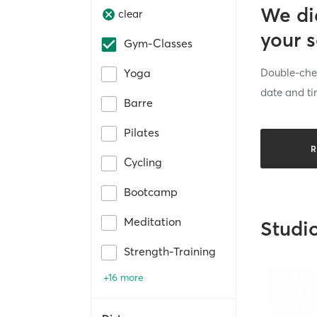
We di
clear
your 
Gym-Classes
Double-chec
Yoga
date and ti
Barre
Pilates
R
Cycling
Bootcamp
Meditation
Studi
Strength-Training
+16 more