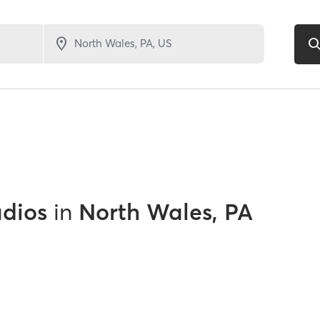
udios
in
North Wales, PA