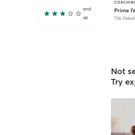
and
up
726 Dekal
Not s
Try ex