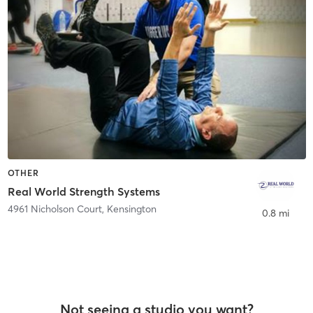
OTHER
Real World Strength Systems
4961 Nicholson Court
,
Kensington
0.8 mi
Not seeing a studio you want?