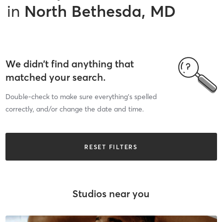
in
North Bethesda, MD
We didn’t find anything that
matched your search.
Double-check to make sure everything’s spelled
correctly, and/or change the date and time.
RESET FILTERS
Studios near you