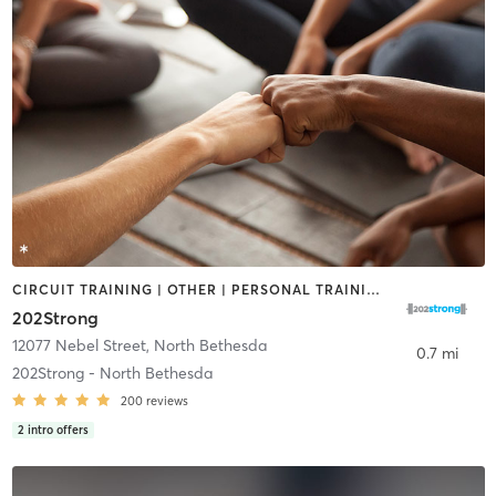
CIRCUIT TRAINING | OTHER | PERSONAL TRAINING | STRENGTH TRAINING | YOGA
202Strong
12077 Nebel Street
,
North Bethesda
0.7 mi
202Strong - North Bethesda
200
reviews
2
intro offers