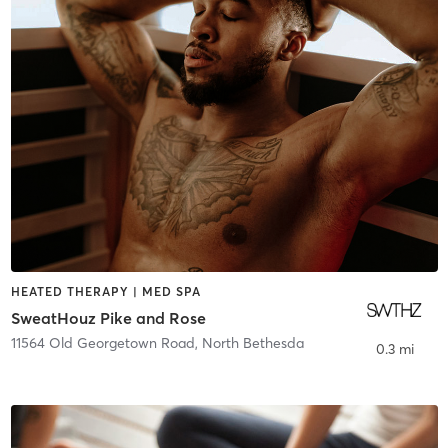
HEATED THERAPY | MED SPA
SweatHouz Pike and Rose
11564 Old Georgetown Road
,
North Bethesda
0.3 mi