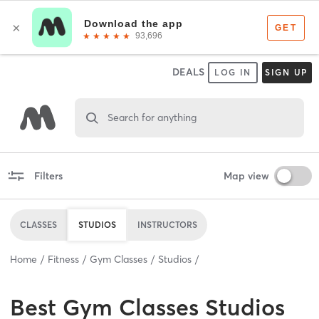
DEALS
LOG IN
SIGN UP
Search for anything
Filters
Map view
CLASSES
STUDIOS
INSTRUCTORS
Home
Fitness
Gym Classes
Studios
Best
Gym Classes Studios