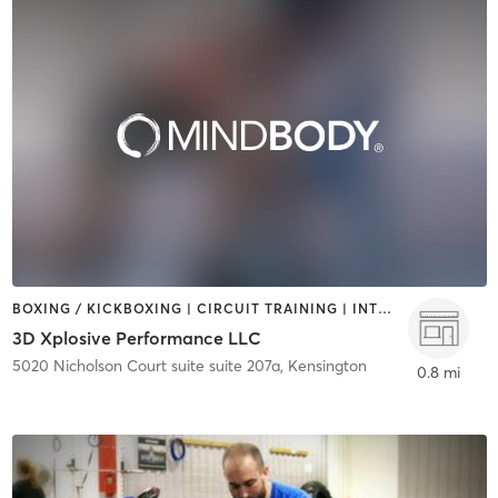
BOXING / KICKBOXING | CIRCUIT TRAINING | INTERVAL TRAINING | STRENGTH TRAINING
3D Xplosive Performance LLC
5020 Nicholson Court suite suite 207a
,
Kensington
0.8 mi