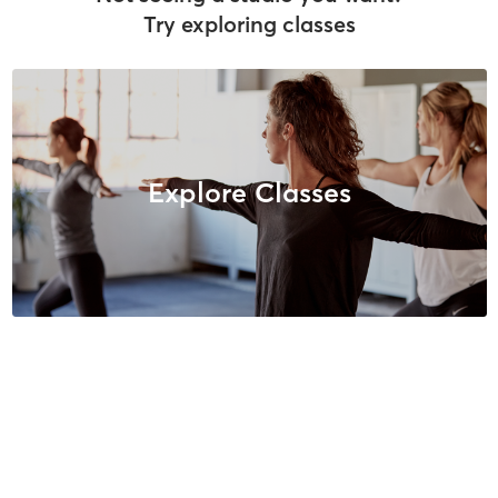
Try exploring classes
Explore Classes