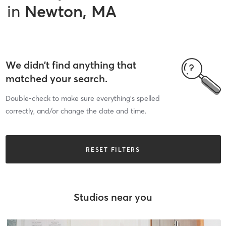
in
Newton, MA
We didn’t find anything that
matched your search.
Double-check to make sure everything’s spelled
correctly, and/or change the date and time.
RESET FILTERS
Studios near you