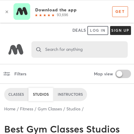
DEALS
LOG IN
SIGN UP
Search for anything
Filters
Map view
CLASSES
STUDIOS
INSTRUCTORS
Home
Fitness
Gym Classes
Studios
Best
Gym Classes Studios