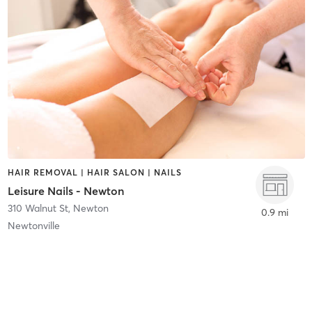
HAIR REMOVAL | HAIR SALON | NAILS
Leisure Nails - Newton
310 Walnut St
,
Newton
0.9 mi
Newtonville