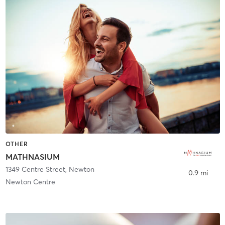
OTHER
MATHNASIUM
1349 Centre Street
,
Newton
0.9 mi
Newton Centre