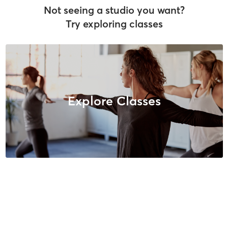
Not seeing a studio you want?
Try exploring classes
Explore Classes