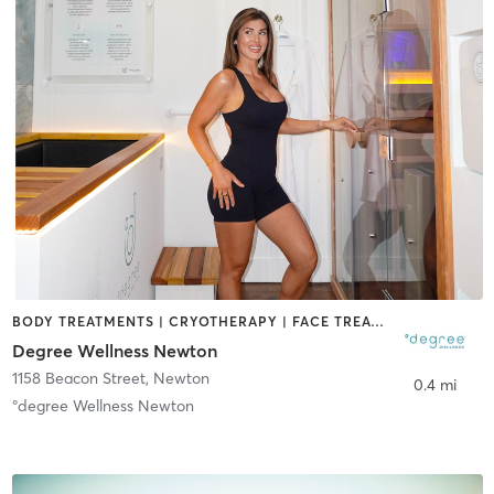
BODY TREATMENTS | CRYOTHERAPY | FACE TREATMENTS | HEATED THERAPY | MED SPA | NATUROPATHIC MEDICINE | OTHER | WATER THERAPY
Degree Wellness Newton
1158 Beacon Street
,
Newton
0.4 mi
°degree Wellness Newton