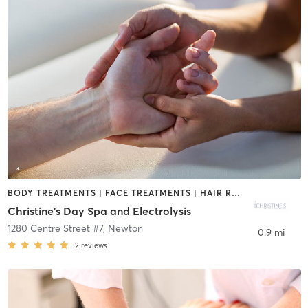
BODY TREATMENTS | FACE TREATMENTS | HAIR REMOVAL | MASSAGE | MED SPA | OTHER | REFLEXOLOGY
Christine's Day Spa and Electrolysis
1280 Centre Street #7
,
Newton
0.9 mi
2
reviews