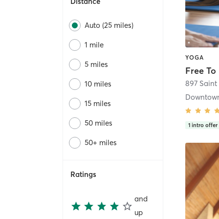
Distance
Auto (25 miles)
1 mile
YOGA
5 miles
Free To
897 Saint
10 miles
15 miles
50 miles
1
intro offer
50+ miles
Ratings
and
up