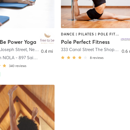
DANCE | PILATES | POLE FITNESS
 Be Power Yoga
Pole Perfect Fitness
 Joseph Street
,
New Orleans
333 Canal Street The Shops at Canal Place
0.4 mi
0.6
Downtown NOLA - 897 Saint Joseph St
8
reviews
340
reviews