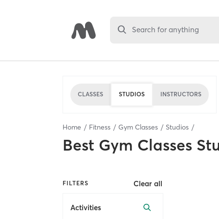
Search for anything
CLASSES
STUDIOS
INSTRUCTORS
Home
Fitness
Gym Classes
Studios
Best
Gym Classes St
Clear all
FILTERS
Activities