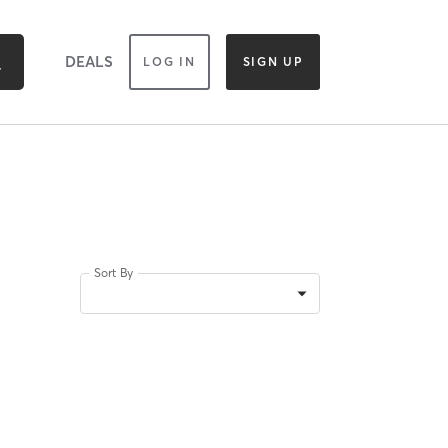
DEALS
LOG IN
SIGN UP
Sort By