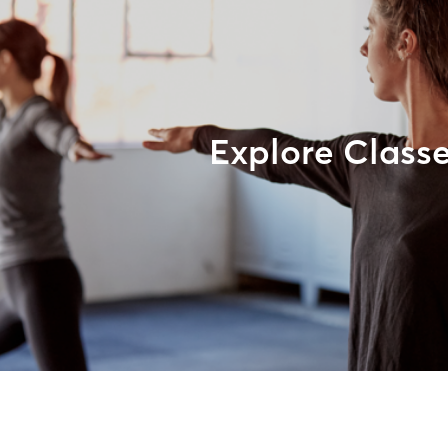
Explore Class