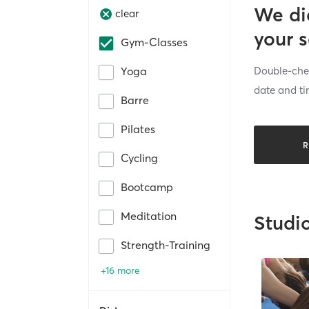
We di
clear
your 
Gym-Classes
Double-chec
Yoga
date and ti
Barre
Pilates
R
Cycling
Bootcamp
Meditation
Studi
Strength-Training
+16 more