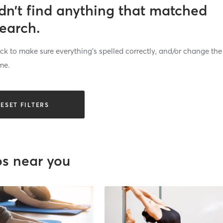
dn’t find anything that matched
search.
k to make sure everything’s spelled correctly, and/or change the
me.
ESET FILTERS
os near you