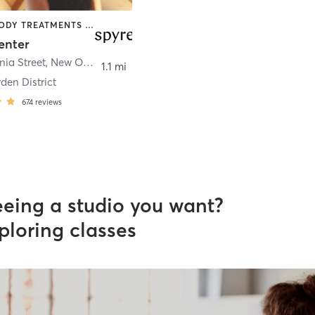
BARRE | BODY TREATMENTS | BOXING / KICKBOXING | COACHING / HEALING | CYCLING | DANCE | GYM CLASSES | HEATED THERAPY | INTERVAL TRAINING | MASSAGE | MED SPA | MEDITATION | OTHER | OUTDOOR | PILATES | SPORTS | STRENGTH TRAINING | TAI CHI | WATER THERAPY | YOGA
enter
nia Street
,
New Orleans
1.1 mi
den District
674
reviews
eeing a studio you want?
ploring classes