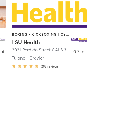
BOXING / KICKBOXING | CYCLING | DANCE | OTHER | PILATES | STRENGTH TRAINING | YOGA
LSU Health
,
New Orleans
2021 Perdido Street CALS 3rd Floor
,
New Orleans
 mi
0.7 mi
Tulane - Gravier
298
reviews