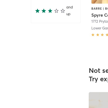
and
up
Spyre C
1772 Pryta
Lower Gar
Not s
Try ex