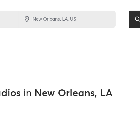
udios
in
New Orleans, LA