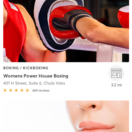
BOXING / KICKBOXING
Womens Power House Boxing
401 H Street, Suite 6
,
Chula Vista
3.2 mi
369
reviews