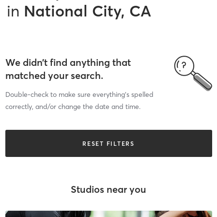
in
National City, CA
We didn’t find anything that
matched your search.
Double-check to make sure everything’s spelled
correctly, and/or change the date and time.
RESET FILTERS
Studios near you