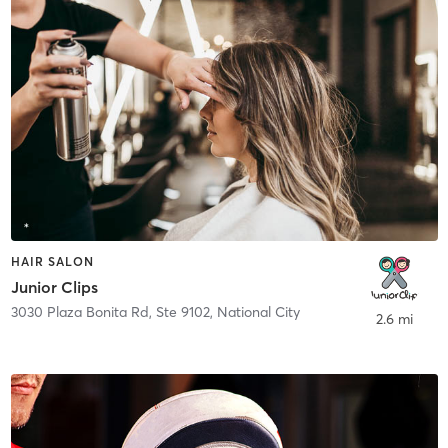
HAIR SALON
Junior Clips
3030 Plaza Bonita Rd, Ste 9102
,
National City
2.6 mi