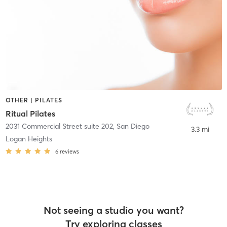
OTHER | PILATES
Ritual Pilates
2031 Commercial Street suite 202
,
San Diego
3.3 mi
Logan Heights
6
reviews
Not seeing a studio you want?
Try exploring classes