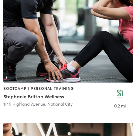
BOOTCAMP | PERSONAL TRAINING
Stephanie Britton Wellness
1145 Highland Avenue
,
National City
0.2 mi