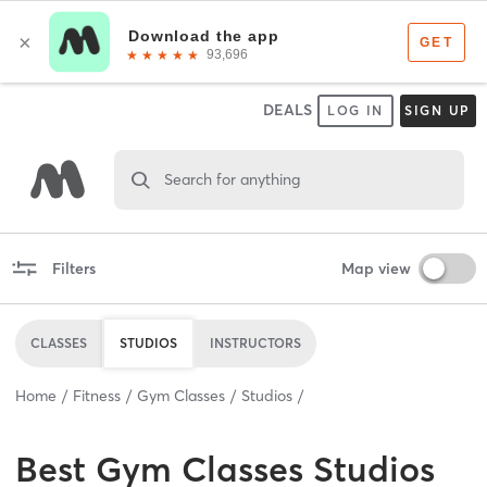
DEALS
LOG IN
SIGN UP
Search for anything
Filters
Map view
CLASSES
STUDIOS
INSTRUCTORS
Home
Fitness
Gym Classes
Studios
Best
Gym Classes Studios