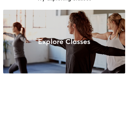
Explore Classes