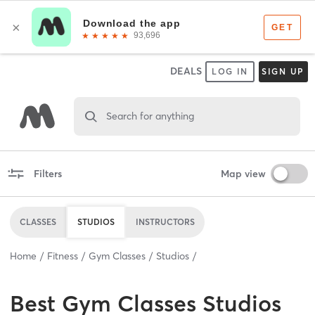
DEALS
LOG IN
SIGN UP
Search for anything
Filters
Map view
CLASSES
STUDIOS
INSTRUCTORS
Home
Fitness
Gym Classes
Studios
Best
Gym Classes Studios