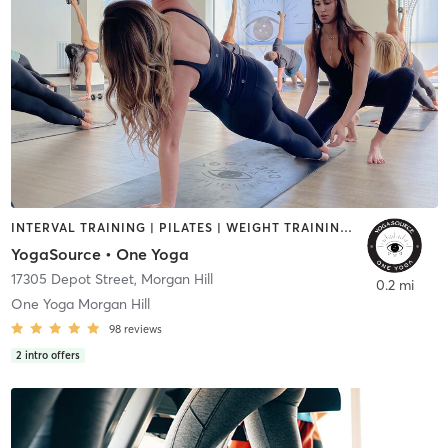
INTERVAL TRAINING | PILATES | WEIGHT TRAINING | YOGA
YogaSource • One Yoga
17305 Depot Street
,
Morgan Hill
0.2 mi
One Yoga Morgan Hill
98
reviews
2
intro offers