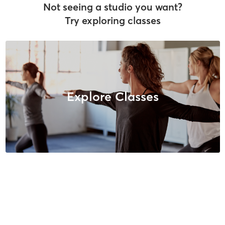
Not seeing a studio you want?
Try exploring classes
Explore Classes