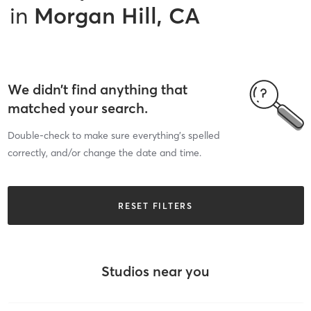
in
Morgan Hill, CA
We didn’t find anything that
matched your search.
Double-check to make sure everything’s spelled
correctly, and/or change the date and time.
RESET FILTERS
Studios near you