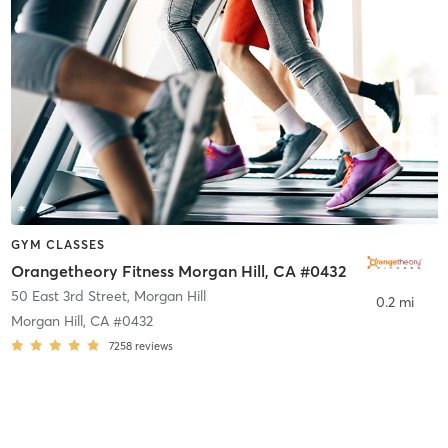
GYM CLASSES
Orangetheory Fitness Morgan Hill, CA #0432
50 East 3rd Street
,
Morgan Hill
0.2 mi
Morgan Hill, CA #0432
7258
reviews