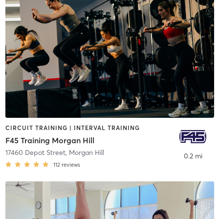
CIRCUIT TRAINING | INTERVAL TRAINING
F45 Training Morgan Hill
17460 Depot Street
,
Morgan Hill
0.2 mi
112
reviews