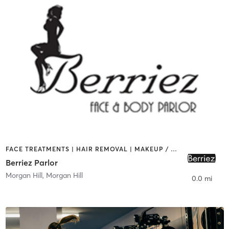
FACE TREATMENTS | HAIR REMOVAL | MAKEUP / LASHES / BROWS
Berriez Parlor
Morgan Hill
,
Morgan Hill
0.0 mi