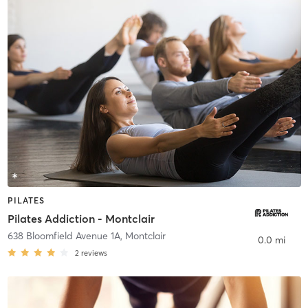
PILATES
Pilates Addiction - Montclair
638 Bloomfield Avenue 1A
,
Montclair
0.0 mi
2
reviews