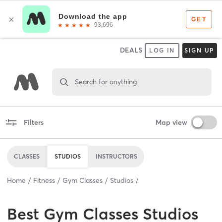
DEALS
LOG IN
SIGN UP
Search for anything
Filters
Map view
CLASSES
STUDIOS
INSTRUCTORS
Home
Fitness
Gym Classes
Studios
Best
Gym Classes Studios