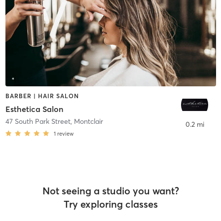
BARBER | HAIR SALON
Esthetica Salon
47 South Park Street
,
Montclair
0.2 mi
1
review
Not seeing a studio you want?
Try exploring classes