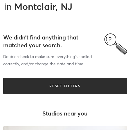
in
Montclair, NJ
We didn’t find anything that
matched your search.
Double-check to make sure everything’s spelled
correctly, and/or change the date and time.
RESET FILTERS
Studios near you