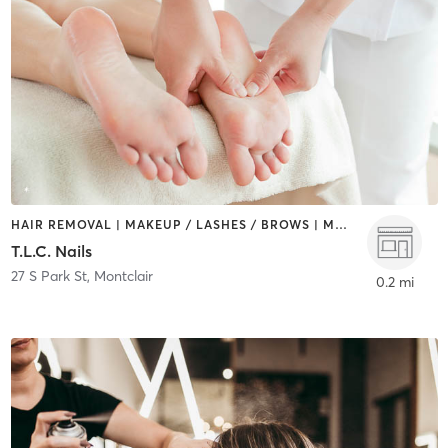
HAIR REMOVAL | MAKEUP / LASHES / BROWS | MASSAGE | NAILS
T.L.C. Nails
27 S Park St
,
Montclair
0.2 mi