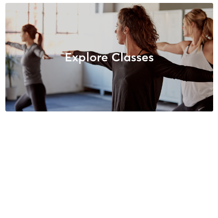
Explore Classes