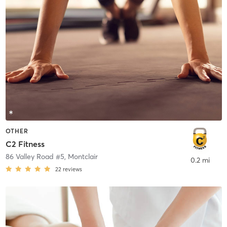
OTHER
C2 Fitness
86 Valley Road #5
,
Montclair
0.2 mi
22
reviews