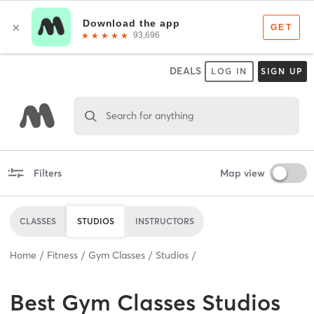
DEALS
LOG IN
SIGN UP
Search for anything
Filters
Map view
CLASSES
STUDIOS
INSTRUCTORS
Home
Fitness
Gym Classes
Studios
Best
Gym Classes Studios