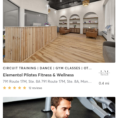
CIRCUIT TRAINING | DANCE | GYM CLASSES | OTHER | PILATES | YOGA
Elemental Pilates Fitness & Wellness
791 Route 17M, Ste. 8A 791 Route 17M, Ste. 8A
,
Monroe
0.4 mi
12
reviews