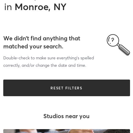
in
Monroe, NY
We didn’t find anything that
matched your search.
Double-check to make sure everything’s spelled
correctly, and/or change the date and time.
RESET FILTERS
Studios near you