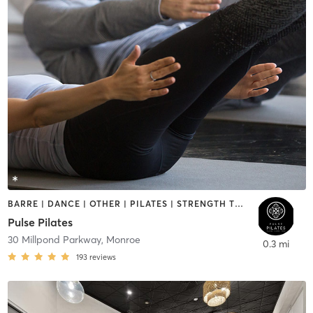
BARRE | DANCE | OTHER | PILATES | STRENGTH TRAINING | YOGA
Pulse Pilates
30 Millpond Parkway
,
Monroe
0.3 mi
193
reviews