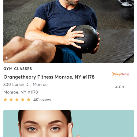
GYM CLASSES
Orangetheory Fitness Monroe, NY #1178
300 Larkin Dr.
,
Monroe
2.3 mi
Monroe, NY #1178
487
reviews