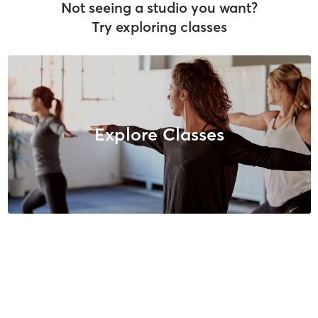
Not seeing a studio you want?
Try exploring classes
Explore Classes