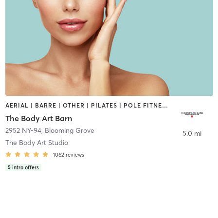
AERIAL | BARRE | OTHER | PILATES | POLE FITNESS | YOGA
The Body Art Barn
2952 NY-94
,
Blooming Grove
5.0 mi
The Body Art Studio
1062
reviews
5
intro offers