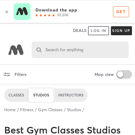
DEALS
LOG IN
SIGN UP
Search for anything
Filters
Map view
CLASSES
STUDIOS
INSTRUCTORS
Home
Fitness
Gym Classes
Studios
Best
Gym Classes Studios