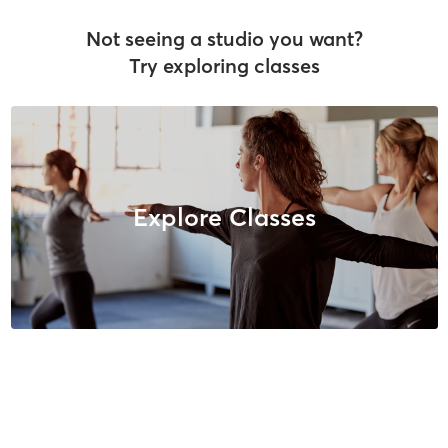
Not seeing a studio you want?
Try exploring classes
Explore Classes