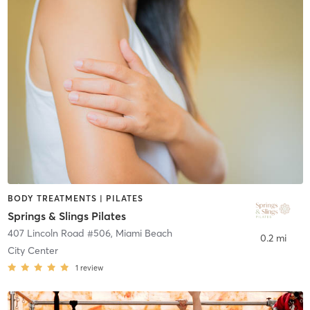
BODY TREATMENTS | PILATES
Springs & Slings Pilates
407 Lincoln Road #506
,
Miami Beach
0.2 mi
City Center
1
review