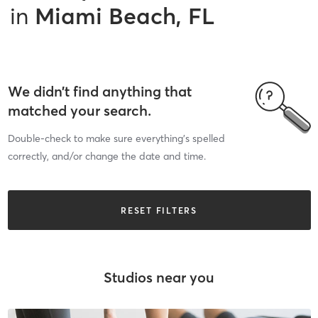
in
Miami Beach, FL
We didn’t find anything that
matched your search.
Double-check to make sure everything’s spelled
correctly, and/or change the date and time.
RESET FILTERS
Studios near you