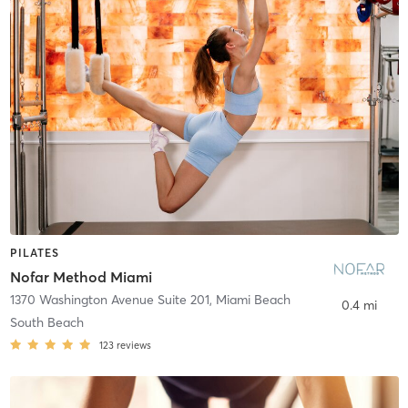
PILATES
Nofar Method Miami
1370 Washington Avenue Suite 201
,
Miami Beach
0.4 mi
South Beach
123
reviews