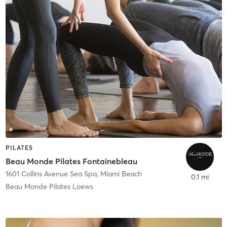
PILATES
Beau Monde Pilates Fontainebleau
1601 Collins Avenue Sea Spa
,
Miami Beach
0.1 mi
Beau Monde Pilates Loews