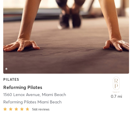
PILATES
Reforming Pilates
1560 Lenox Avenue
,
Miami Beach
0.7 mi
Reforming Pilates Miami Beach
544
reviews