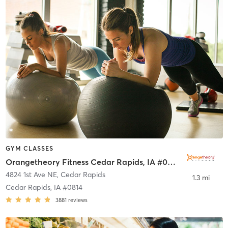
GYM CLASSES
Orangetheory Fitness Cedar Rapids, IA #0814
4824 1st Ave NE
,
Cedar Rapids
1.3 mi
Cedar Rapids, IA #0814
3881
reviews