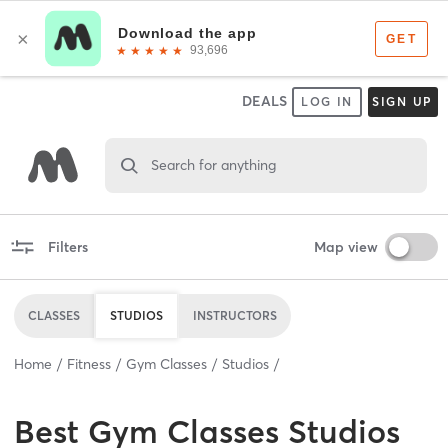
DEALS
LOG IN
SIGN UP
Search for anything
Filters
Map view
CLASSES
STUDIOS
INSTRUCTORS
Home
Fitness
Gym Classes
Studios
Best
Gym Classes Studios