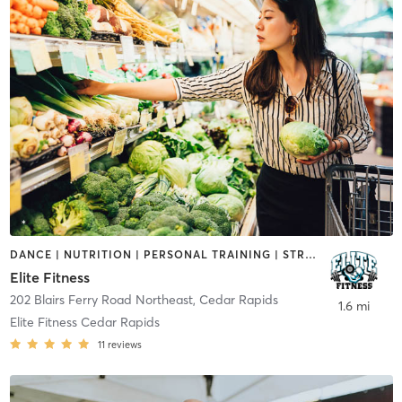
DANCE | NUTRITION | PERSONAL TRAINING | STRENGTH TRAINING | YOGA
Elite Fitness
202 Blairs Ferry Road Northeast
,
Cedar Rapids
1.6 mi
Elite Fitness Cedar Rapids
11
reviews