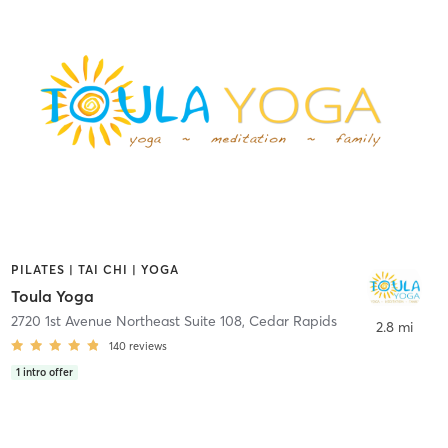
PILATES | TAI CHI | YOGA
Toula Yoga
2720 1st Avenue Northeast Suite 108
,
Cedar Rapids
2.8 mi
140
reviews
1
intro offer