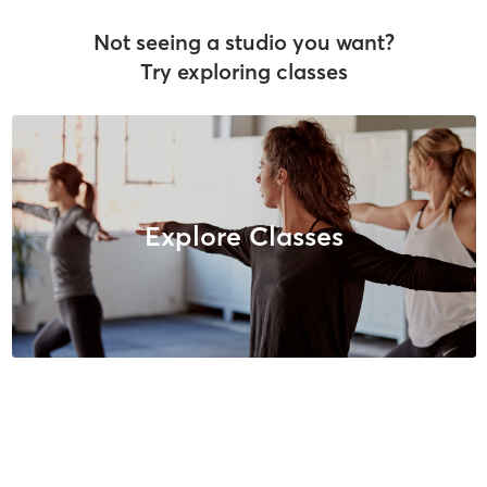
Not seeing a studio you want?
Try exploring classes
Explore Classes