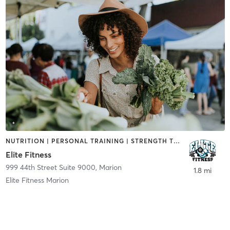
NUTRITION | PERSONAL TRAINING | STRENGTH TRAINING
Elite Fitness
999 44th Street Suite 9000
,
Marion
1.8 mi
Elite Fitness Marion