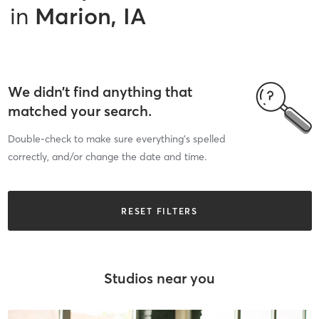
in
Marion, IA
We didn’t find anything that
matched your search.
Double-check to make sure everything’s spelled
correctly, and/or change the date and time.
RESET FILTERS
Studios near you