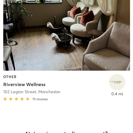
OTHER
Riverview Wellness
102 Legion Street
,
Manchester
0.4 mi
75
reviews