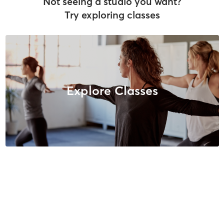
Not seeing a studio you want?
Try exploring classes
Explore Classes