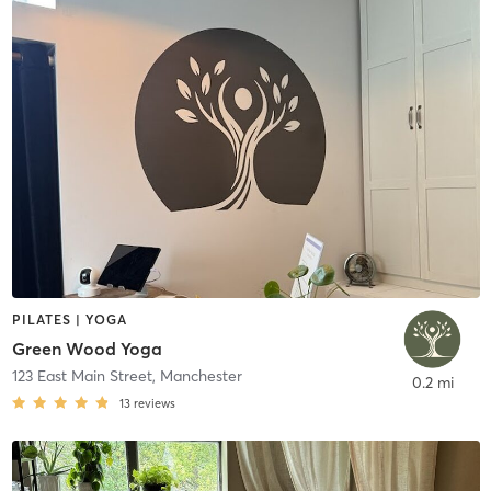
PILATES | YOGA
Green Wood Yoga
123 East Main Street
,
Manchester
0.2 mi
13
reviews