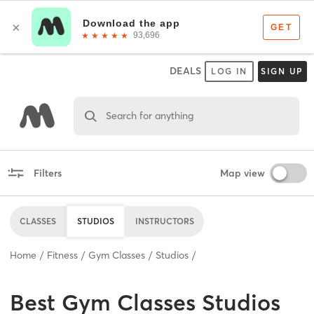
DEALS
LOG IN
SIGN UP
Search for anything
Filters
Map view
CLASSES
STUDIOS
INSTRUCTORS
Home
Fitness
Gym Classes
Studios
Best
Gym Classes Studios