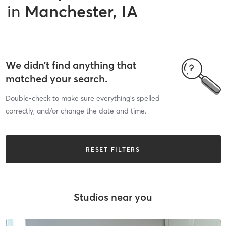
in
Manchester, IA
We didn’t find anything that
matched your search.
Double-check to make sure everything’s spelled
correctly, and/or change the date and time.
RESET FILTERS
Studios near you