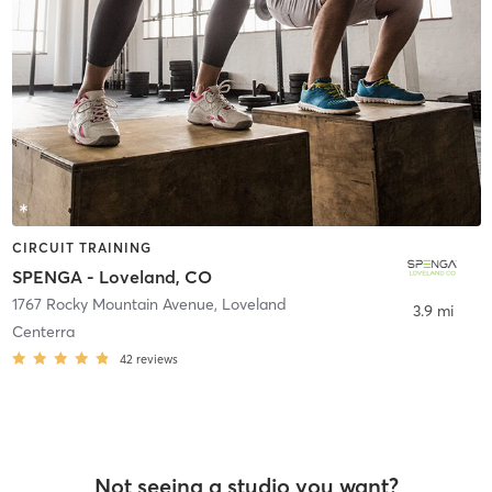
CIRCUIT TRAINING
SPENGA - Loveland, CO
1767 Rocky Mountain Avenue
,
Loveland
3.9 mi
Centerra
42
reviews
Not seeing a studio you want?