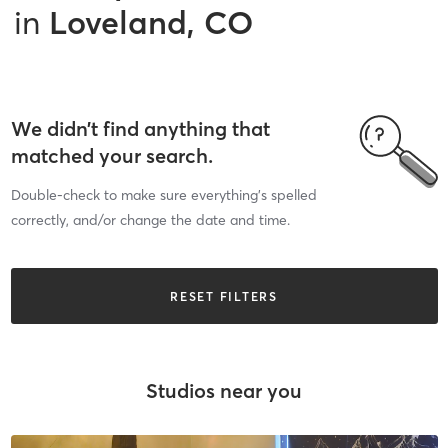
in
Loveland, CO
We didn’t find anything that
matched your search.
Double-check to make sure everything’s spelled
correctly, and/or change the date and time.
RESET FILTERS
Studios near you