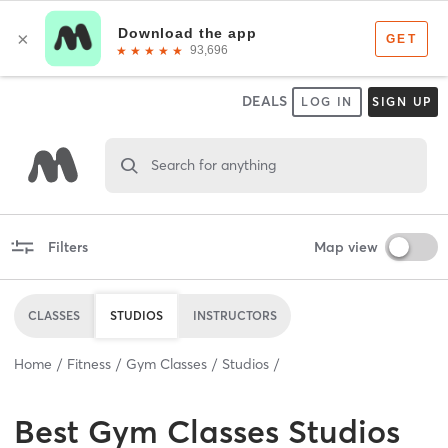
DEALS
LOG IN
SIGN UP
Search for anything
Filters
Map view
CLASSES
STUDIOS
INSTRUCTORS
Home
Fitness
Gym Classes
Studios
Best
Gym Classes Studios