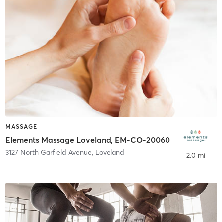
MASSAGE
Elements Massage Loveland, EM-CO-20060
3127 North Garfield Avenue
,
Loveland
2.0 mi