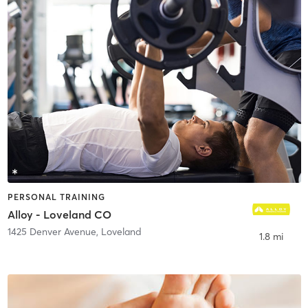
PERSONAL TRAINING
Alloy - Loveland CO
1425 Denver Avenue
,
Loveland
1.8 mi