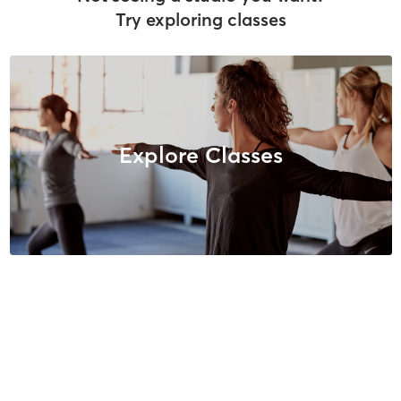
Try exploring classes
Explore Classes