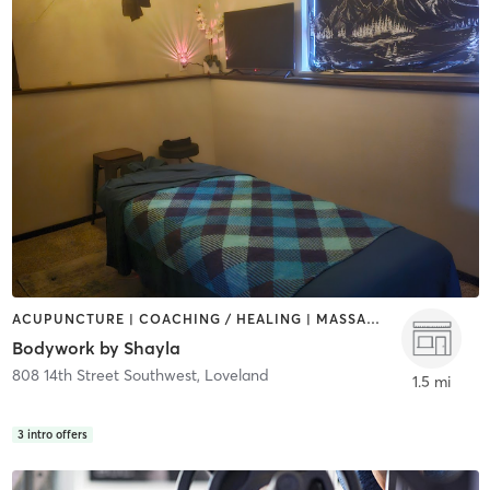
ACUPUNCTURE | COACHING / HEALING | MASSAGE
Bodywork by Shayla
808 14th Street Southwest
,
Loveland
1.5 mi
3
intro offers