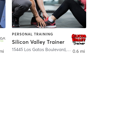
PERSONAL TRAINING
Silicon Valley Trainer
atos
15445 Los Gatos Boulevard
,
Los Gatos
mi
0.6 mi