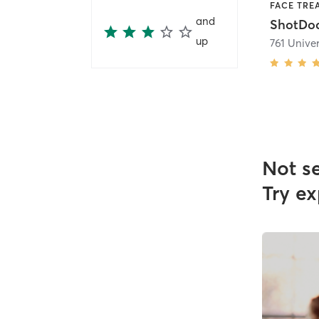
FACE TRE
and
ShotD
up
761 Univer
Not s
Try ex