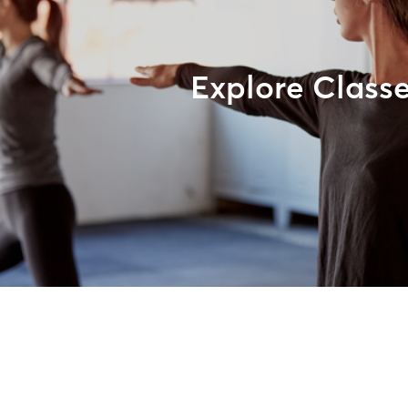
Explore Class