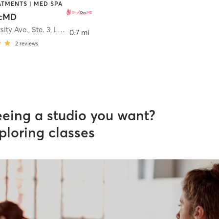
ATMENTS | MED SPA
ocMD
sity Ave., Ste. 3
,
Los Gatos
0.7 mi
2
reviews
eeing a studio you want?
ploring classes