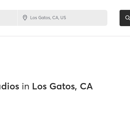
udios
in
Los Gatos, CA