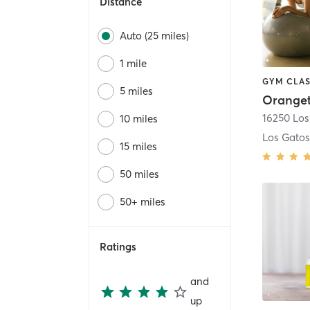
Distance
Auto (25 miles)
1 mile
GYM CLAS
5 miles
16250 Los
10 miles
Los Gato
15 miles
50 miles
50+ miles
Ratings
and
up