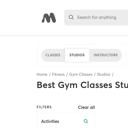
Search for anything
CLASSES
STUDIOS
INSTRUCTORS
Home
Fitness
Gym Classes
Studios
Best
Gym Classes St
Clear all
FILTERS
Activities