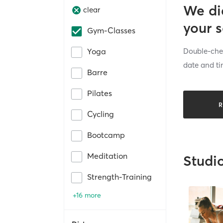
We di
clear
your 
Gym-Classes
Double-chec
Yoga
date and ti
Barre
Pilates
R
Cycling
Bootcamp
Meditation
Studi
Strength-Training
+16 more