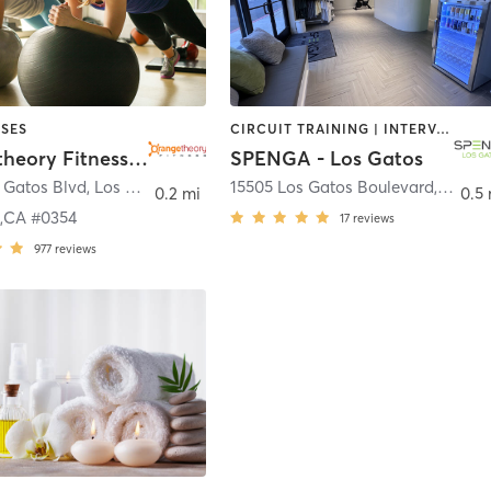
SES
CIRCUIT TRAINING | INTERVAL TRAINING | OTHER | PERSONAL TRAINING | SPORTS | STRENGTH TRAINING | WEIGHT TRAINING
Orangetheory Fitness Los Gatos,CA #0354
SPENGA - Los Gatos
 Gatos Blvd
,
Los Gatos
15505 Los Gatos Boulevard
,
Los G
0.2 mi
0.5 
s,CA #0354
17
reviews
977
reviews