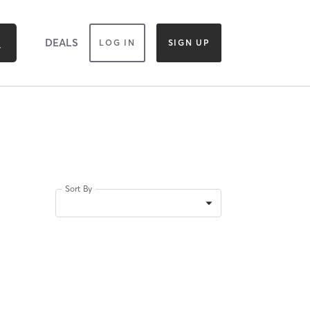
DEALS
LOG IN
SIGN UP
Sort By