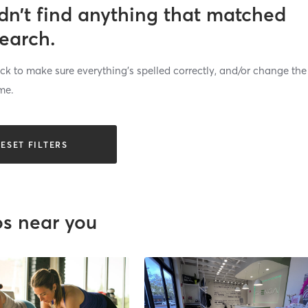
dn’t find anything that matched
search.
k to make sure everything’s spelled correctly, and/or change the
me.
ESET FILTERS
os near you