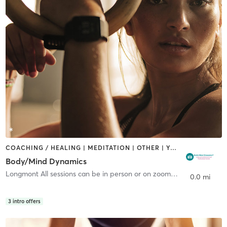
COACHING / HEALING | MEDITATION | OTHER | YOGA
Body/Mind Dynamics
Longmont All sessions can be in person or on zoom.
,
Longmont
0.0 mi
3
intro offers