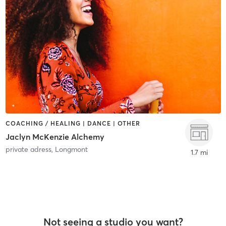
COACHING / HEALING | DANCE | OTHER
Jaclyn McKenzie Alchemy
private adress
,
Longmont
1.7 mi
Not seeing a studio you want?