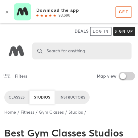
DEALS
LOG IN
SIGN UP
Search for anything
Filters
Map view
CLASSES
STUDIOS
INSTRUCTORS
Home
Fitness
Gym Classes
Studios
Best
Gym Classes Studios