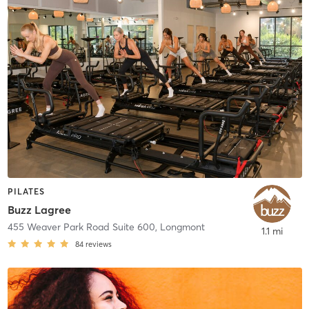
PILATES
Buzz Lagree
455 Weaver Park Road Suite 600
,
Longmont
1.1 mi
84
reviews