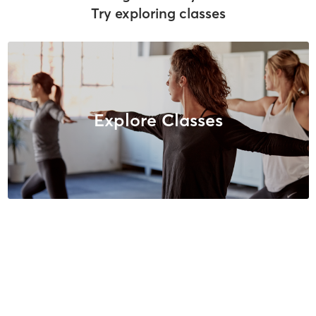
Try exploring classes
Explore Classes