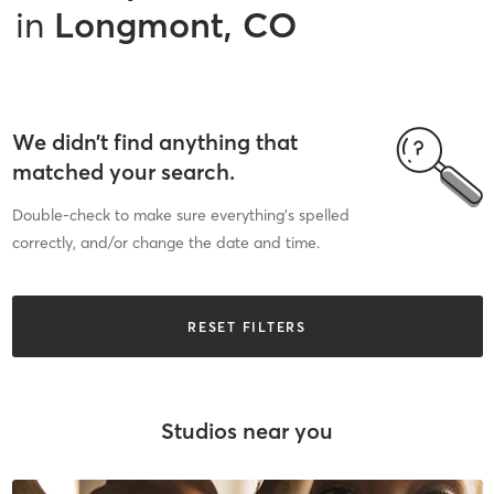
in
Longmont, CO
We didn’t find anything that
matched your search.
Double-check to make sure everything’s spelled
correctly, and/or change the date and time.
RESET FILTERS
Studios near you