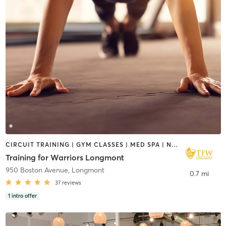
CIRCUIT TRAINING | GYM CLASSES | MED SPA | NUTRITION | OTHER | PERSONAL TRAINING | PILATES | STRENGTH TRAINING | WEIGHT TRAINING
Training for Warriors Longmont
950 Boston Avenue
,
Longmont
0.7 mi
37
reviews
1
intro offer