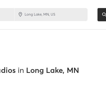
udios
in
Long Lake, MN