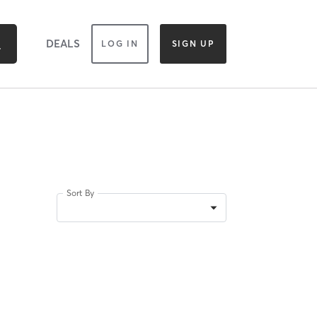
DEALS
LOG IN
SIGN UP
Sort By