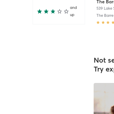
The Bar
and
539 Lake 
up
The Barr
Not s
Try ex