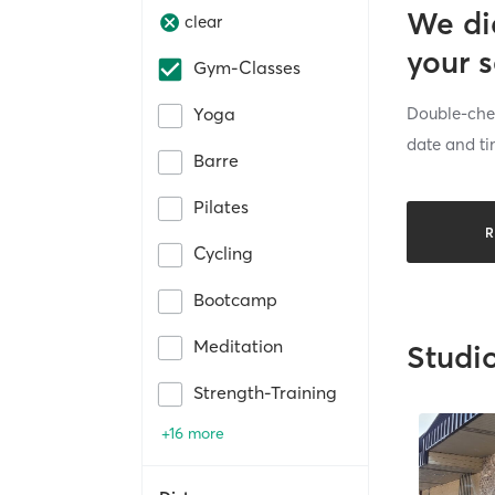
We di
clear
your 
Gym-Classes
Double-chec
Yoga
date and ti
Barre
Pilates
R
Cycling
Bootcamp
Meditation
Studi
Strength-Training
+16 more