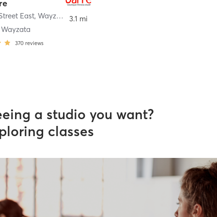
re
Street East
,
Wayzata
3.1 mi
e Wayzata
370
reviews
eeing a studio you want?
ploring classes