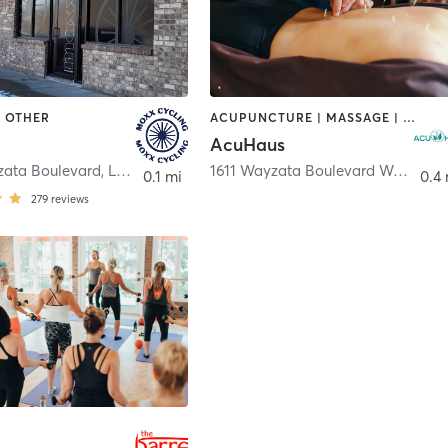
| OTHER
ACUPUNCTURE | MASSAGE | MED SPA
AcuHaus
zata Boulevard
,
Long Lake
1611 Wayzata Boulevard West
,
Lon
0.1 mi
0.4 
279
reviews