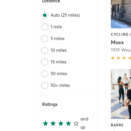
Distance
Auto (25 miles)
1 mile
CYCLING 
5 miles
Moxx
1935 Way
10 miles
15 miles
50 miles
50+ miles
Ratings
and
BARRE
up