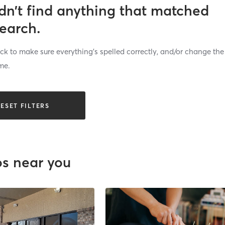
dn’t find anything that matched
search.
k to make sure everything’s spelled correctly, and/or change the
me.
ESET FILTERS
os near you