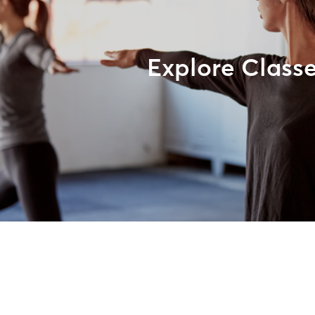
Explore Class