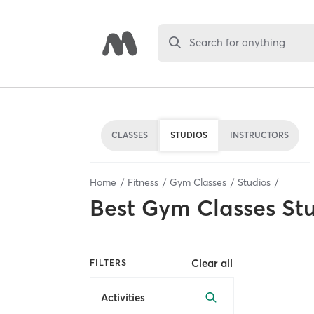
Search for anything
CLASSES
STUDIOS
INSTRUCTORS
Home
Fitness
Gym Classes
Studios
Best
Gym Classes St
Clear all
FILTERS
Activities