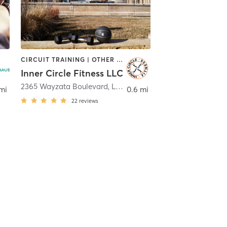
CIRCUIT TRAINING | OTHER | PERSONAL TRAINING | PHYSICAL THERAPY / PHYSIOTHERAPY
Inner Circle Fitness LLC
g Lake
2365 Wayzata Boulevard
,
Long Lake
mi
0.6 mi
22
reviews