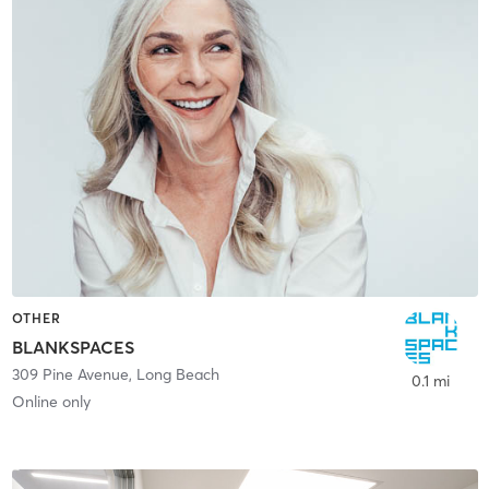
OTHER
BLANKSPACES
309 Pine Avenue
,
Long Beach
0.1 mi
Online only