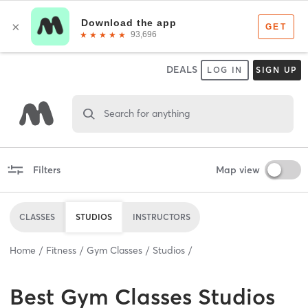
DEALS
LOG IN
SIGN UP
Search for anything
Filters
Map view
CLASSES
STUDIOS
INSTRUCTORS
Home
Fitness
Gym Classes
Studios
Best
Gym Classes Studios