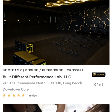
BOOTCAMP | BOXING / KICKBOXING | CROSSFIT | DANCE | OTHER | PILATES
Built Different Performance Lab, LLC
245 The Promenade North Suite 100
,
Long Beach
0.1 mi
Downtown Core
1
review