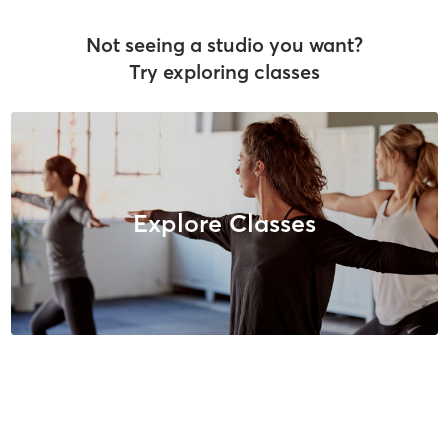
Not seeing a studio you want?
Try exploring classes
Explore Classes