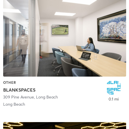
OTHER
BLANKSPACES
309 Pine Avenue
,
Long Beach
0.1 mi
Long Beach