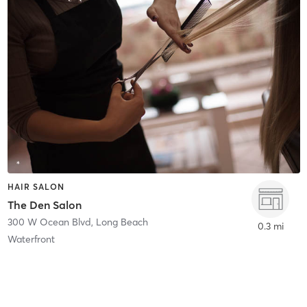
HAIR SALON
The Den Salon
300 W Ocean Blvd
,
Long Beach
0.3 mi
Waterfront