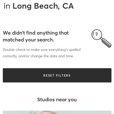
in
Long Beach, CA
We didn’t find anything that
matched your search.
Double-check to make sure everything’s spelled
correctly, and/or change the date and time.
RESET FILTERS
Studios near you