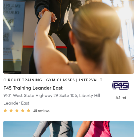
CIRCUIT TRAINING | GYM CLASSES | INTERVAL TRAINING
F45 Training Leander East
9101 West State Highway 29 Suite 105
,
Liberty Hill
5.1 mi
Leander East
45
reviews