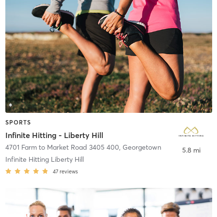
SPORTS
Infinite Hitting - Liberty Hill
4701 Farm to Market Road 3405 400
,
Georgetown
5.8 mi
Infinite Hitting Liberty Hill
47
reviews