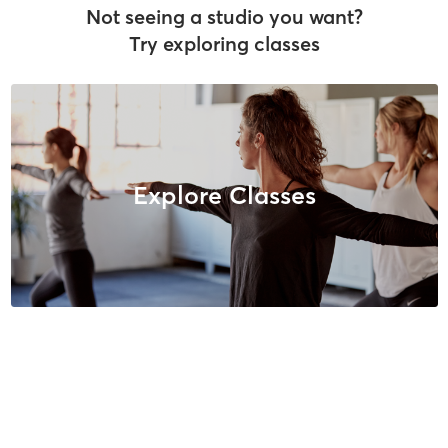
Not seeing a studio you want?
Try exploring classes
Explore Classes