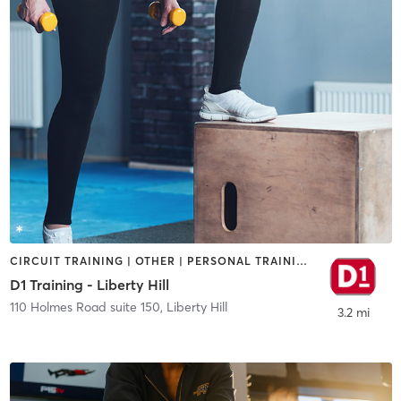
CIRCUIT TRAINING | OTHER | PERSONAL TRAINING | SPORTS
D1 Training - Liberty Hill
110 Holmes Road suite 150
,
Liberty Hill
3.2 mi