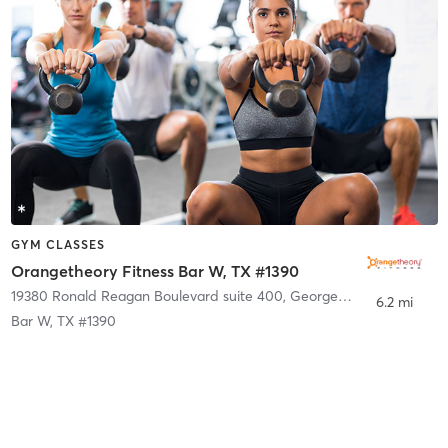
GYM CLASSES
Orangetheory Fitness Bar W, TX #1390
19380 Ronald Reagan Boulevard suite 400
,
Georgetown
6.2 mi
Bar W, TX #1390