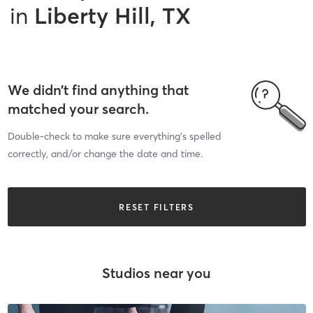
in
Liberty Hill, TX
We didn’t find anything that
matched your search.
Double-check to make sure everything’s spelled
correctly, and/or change the date and time.
RESET FILTERS
Studios near you