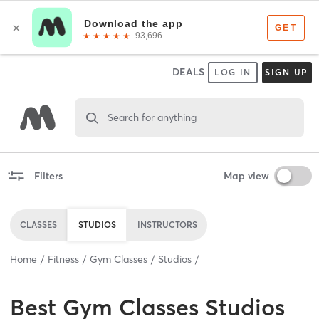
DEALS
LOG IN
SIGN UP
Search for anything
Filters
Map view
CLASSES
STUDIOS
INSTRUCTORS
Home
Fitness
Gym Classes
Studios
Best
Gym Classes Studios