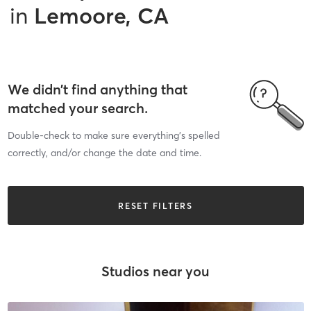
in
Lemoore, CA
We didn’t find anything that
matched your search.
Double-check to make sure everything’s spelled
correctly, and/or change the date and time.
RESET FILTERS
Studios near you