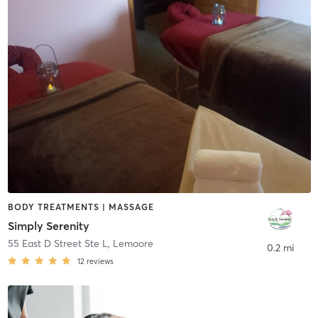
BODY TREATMENTS | MASSAGE
Simply Serenity
55 East D Street Ste L
,
Lemoore
0.2 mi
12
reviews