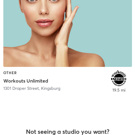
OTHER
Workouts Unlimited
1301 Draper Street
,
Kingsburg
19.5 mi
Not seeing a studio you want?