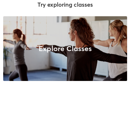
Try exploring classes
Explore Classes