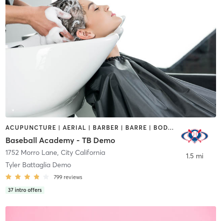
ACUPUNCTURE | AERIAL | BARBER | BARRE | BODY TREATMENTS | BOOTCAMP | BOXING / KICKBOXING | BRAIDS | CIRCUIT TRAINING | COACHING / HEALING | CROSSFIT | CYCLING | DANCE | GYM CLASSES | HAIR SALON | HEATED THERAPY | INTERVAL TRAINING | MAKEUP / LASHES / BROWS | MARTIAL ARTS | MASSAGE | OTHER | REFLEXOLOGY | SPORTS | YOGA
Baseball Academy - TB Demo
1752 Morro Lane
,
City California
1.5 mi
Tyler Battaglia Demo
799
reviews
37
intro offers