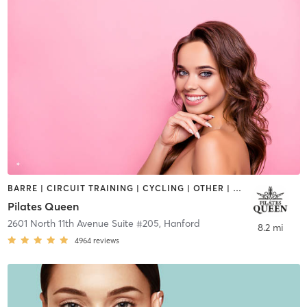
BARRE | CIRCUIT TRAINING | CYCLING | OTHER | PILATES | WEIGHT TRAINING | YOGA
Pilates Queen
2601 North 11th Avenue Suite #205
,
Hanford
8.2 mi
4964
reviews