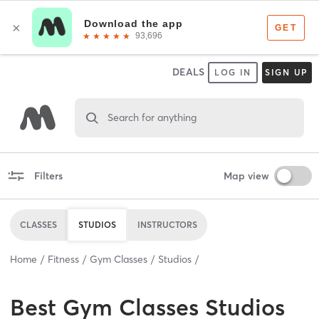
DEALS
LOG IN
SIGN UP
Search for anything
Filters
Map view
CLASSES
STUDIOS
INSTRUCTORS
Home
Fitness
Gym Classes
Studios
Best
Gym Classes Studios