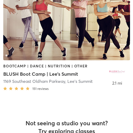
BOOTCAMP | DANCE | NUTRITION | OTHER
BLUSH Boot Camp | Lee's Summit
1169 Southeast Oldham Parkway
,
Lee's Summit
2.1 mi
151
reviews
Not seeing a studio you want?
Try exploring classes