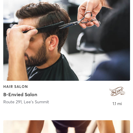
HAIR SALON
B-Envied Salon
Route 291
,
Lee's Summit
1.1 mi