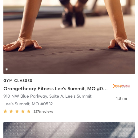
GYM CLASSES
Orangetheory Fitness Lee's Summit, MO #0532
910 NW Blue Parkway, Suite A
,
Lee's Summit
1.8 mi
Lee's Summit, MO #0532
3276
reviews