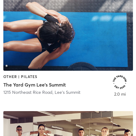
OTHER | PILATES
The Yard Gym Lee's Summit
1215 Northeast Rice Road
,
Lee's Summit
2.0 mi