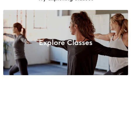
Explore Classes