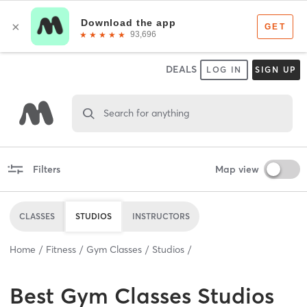
DEALS
LOG IN
SIGN UP
Search for anything
Filters
Map view
CLASSES
STUDIOS
INSTRUCTORS
Home
Fitness
Gym Classes
Studios
Best
Gym Classes Studios