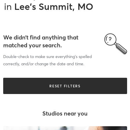
in
Lee's Summit, MO
We didn’t find anything that
matched your search.
Double-check to make sure everything’s spelled
correctly, and/or change the date and time.
RESET FILTERS
Studios near you