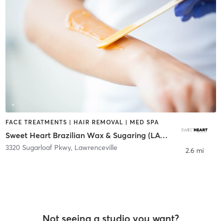
FACE TREATMENTS | HAIR REMOVAL | MED SPA
Sweet Heart Brazilian Wax & Sugaring (LAWRENCEVILLE)
3320 Sugarloaf Pkwy
,
Lawrenceville
2.6 mi
Not seeing a studio you want?