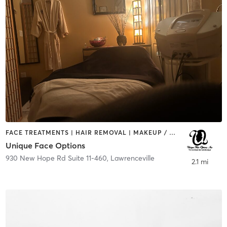
FACE TREATMENTS | HAIR REMOVAL | MAKEUP / LASHES / BROWS | NUTRITION | OTHER
Unique Face Options
930 New Hope Rd Suite 11-460
,
Lawrenceville
2.1 mi