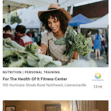
NUTRITION | PERSONAL TRAINING
For The Health Of It Fitness Center
100 Hurricane Shoals Road Northwest
,
Lawrenceville
1.3 mi