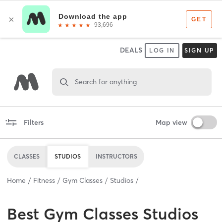
DEALS
LOG IN
SIGN UP
Search for anything
Filters
Map view
CLASSES
STUDIOS
INSTRUCTORS
Home
Fitness
Gym Classes
Studios
Best
Gym Classes Studios