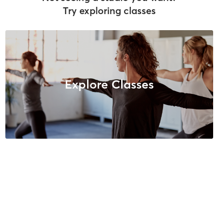
Try exploring classes
Explore Classes