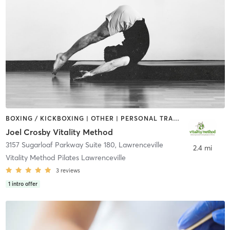
BOXING / KICKBOXING | OTHER | PERSONAL TRAINING | PILATES | STRENGTH TRAINING
Joel Crosby Vitality Method
3157 Sugarloaf Parkway Suite 180
,
Lawrenceville
2.4 mi
Vitality Method Pilates Lawrenceville
3
reviews
1
intro offer