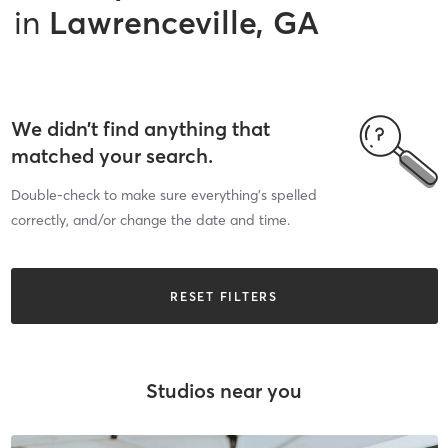
in
Lawrenceville, GA
We didn’t find anything that
matched your search.
Double-check to make sure everything’s spelled
correctly, and/or change the date and time.
RESET FILTERS
Studios near you