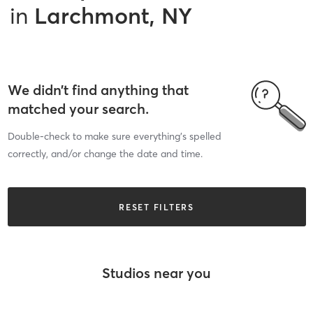
in
Larchmont, NY
We didn’t find anything that
matched your search.
Double-check to make sure everything’s spelled
correctly, and/or change the date and time.
RESET FILTERS
Studios near you