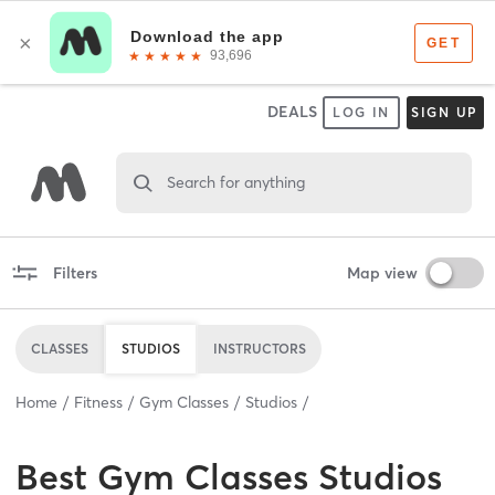
DEALS
LOG IN
SIGN UP
Search for anything
Filters
Map view
CLASSES
STUDIOS
INSTRUCTORS
Home
Fitness
Gym Classes
Studios
Best
Gym Classes Studios