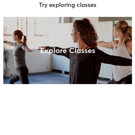
Try exploring classes
Explore Classes