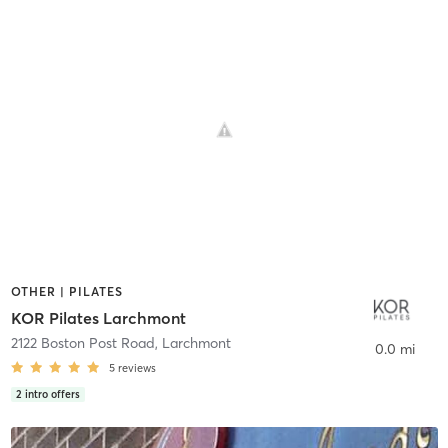
OTHER | PILATES
KOR Pilates Larchmont
2122 Boston Post Road
,
Larchmont
0.0 mi
5
reviews
2
intro offers