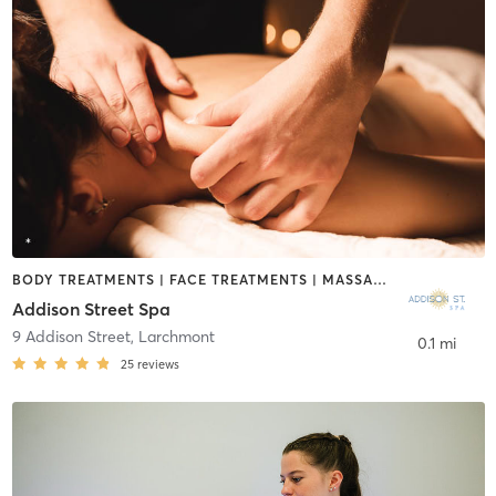
BODY TREATMENTS | FACE TREATMENTS | MASSAGE
Addison Street Spa
9 Addison Street
,
Larchmont
0.1 mi
25
reviews