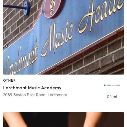
OTHER
Larchmont Music Academy
2089 Boston Post Road
,
Larchmont
0.1 mi