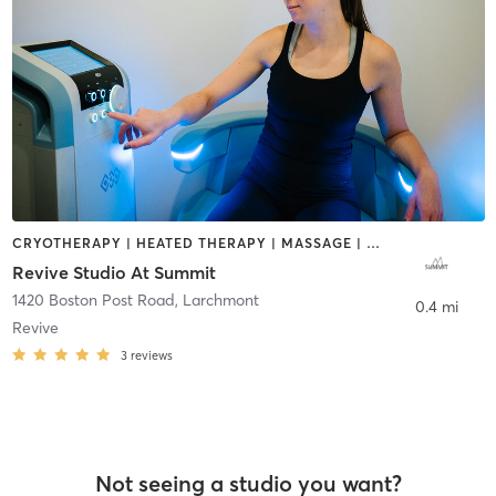
CRYOTHERAPY | HEATED THERAPY | MASSAGE | OTHER
Revive Studio At Summit
1420 Boston Post Road
,
Larchmont
0.4 mi
Revive
3
reviews
Not seeing a studio you want?