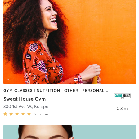
GYM CLASSES | NUTRITION | OTHER | PERSONAL TRAINING
Sweat House Gym
300 1st Ave W.
,
Kalispell
0.3 mi
5
reviews