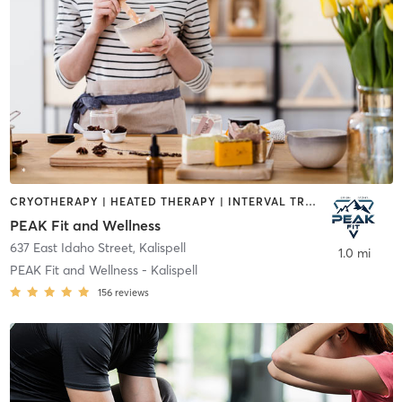
CRYOTHERAPY | HEATED THERAPY | INTERVAL TRAINING | MASSAGE | MED SPA | NUTRITION | OTHER
PEAK Fit and Wellness
637 East Idaho Street
,
Kalispell
1.0 mi
PEAK Fit and Wellness - Kalispell
156
reviews