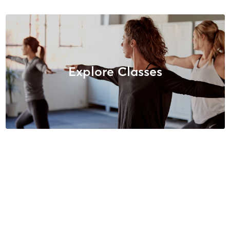
Explore Classes