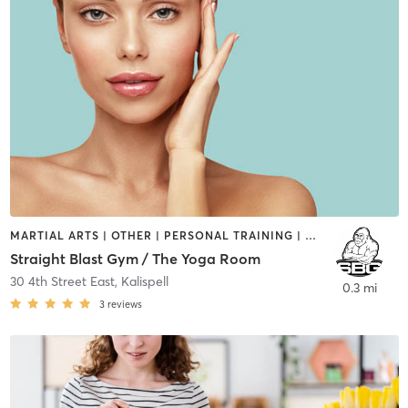
MARTIAL ARTS | OTHER | PERSONAL TRAINING | YOGA
Straight Blast Gym / The Yoga Room
30 4th Street East
,
Kalispell
0.3 mi
3
reviews