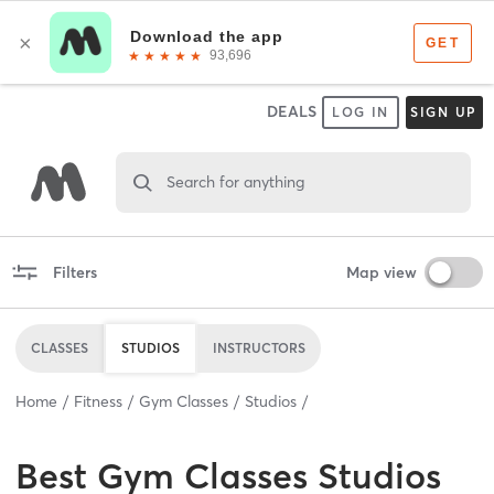
DEALS
LOG IN
SIGN UP
Search for anything
Filters
Map view
CLASSES
STUDIOS
INSTRUCTORS
Home
Fitness
Gym Classes
Studios
Best
Gym Classes Studios