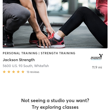
PERSONAL TRAINING | STRENGTH TRAINING
Jackson Strength
5600 U.S. 93 South
,
Whitefish
11.9 mi
13
reviews
Not seeing a studio you want?
Try exploring classes