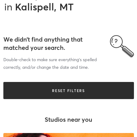
in
Kalispell, MT
We didn’t find anything that
matched your search.
Double-check to make sure everything’s spelled
correctly, and/or change the date and time.
RESET FILTERS
Studios near you