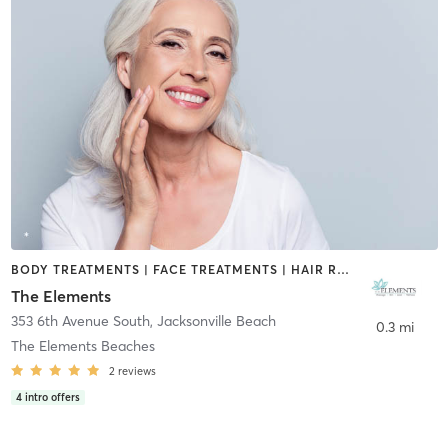
BODY TREATMENTS | FACE TREATMENTS | HAIR REMOVAL | MAKEUP / LASHES / BROWS | MASSAGE | MED SPA | NUTRITION | OTHER
The Elements
353 6th Avenue South
,
Jacksonville Beach
0.3 mi
The Elements Beaches
2
reviews
4
intro offers