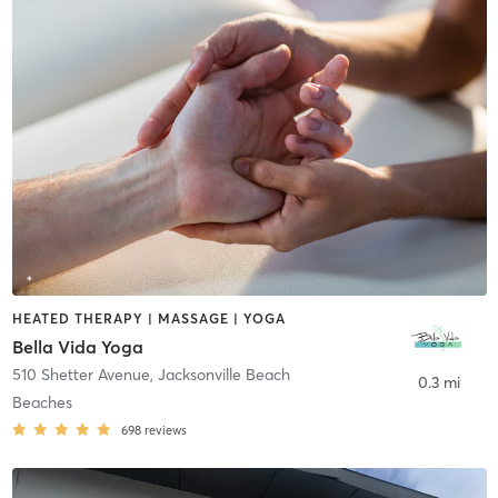
HEATED THERAPY | MASSAGE | YOGA
Bella Vida Yoga
510 Shetter Avenue
,
Jacksonville Beach
0.3 mi
Beaches
698
reviews