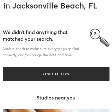
in
Jacksonville Beach, FL
We didn’t find anything that
matched your search.
Double-check to make sure everything’s spelled
correctly, and/or change the date and time.
RESET FILTERS
Studios near you