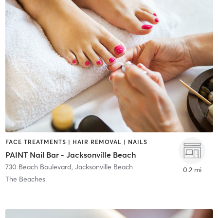
FACE TREATMENTS | HAIR REMOVAL | NAILS
PAINT Nail Bar - Jacksonville Beach
730 Beach Boulevard
,
Jacksonville Beach
0.2 mi
The Beaches