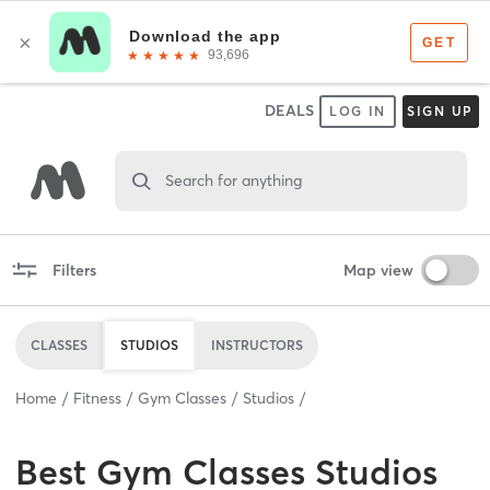
DEALS
LOG IN
SIGN UP
Search for anything
Filters
Map view
CLASSES
STUDIOS
INSTRUCTORS
Home
Fitness
Gym Classes
Studios
Best
Gym Classes Studios