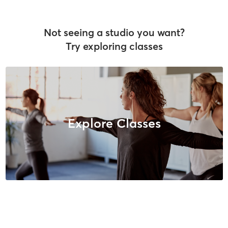
Not seeing a studio you want?
Try exploring classes
Explore Classes