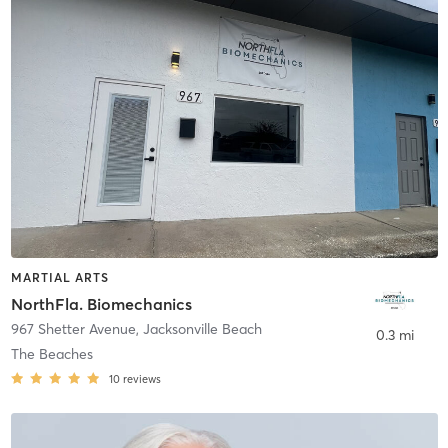
MARTIAL ARTS
NorthFla. Biomechanics
967 Shetter Avenue
,
Jacksonville Beach
0.3 mi
The Beaches
10
reviews