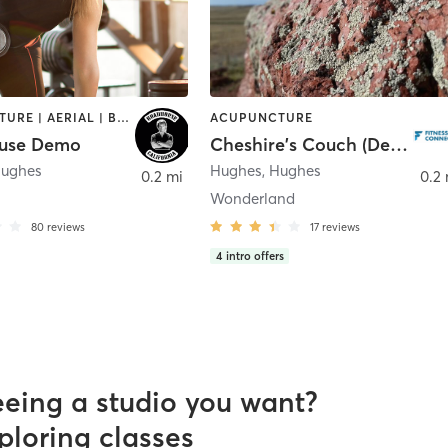
ACUPUNCTURE | AERIAL | BARBER | BODY TREATMENTS | BOOTCAMP | CROSSFIT | CRYOTHERAPY | CYCLING | DANCE | GYM CLASSES | MASSAGE | OTHER | PERSONAL TRAINING | WEIGHT TRAINING | YOGA
ACUPUNCTURE
use Demo
Cheshire's Couch (Demo)
ughes
Hughes
,
Hughes
0.2 mi
0.2 
Wonderland
80
reviews
17
reviews
4
intro offers
eeing a studio you want?
ploring classes