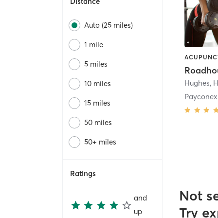
Distance
Auto (25 miles)
1 mile
5 miles
Roadho
Hughes
,
H
10 miles
Payconex
15 miles
50 miles
50+ miles
Ratings
Not s
and
Try ex
up