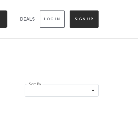
DEALS
LOG IN
SIGN UP
Sort By