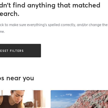
dn’t find anything that matched
search.
k to make sure everything’s spelled correctly, and/or change the
me.
ESET FILTERS
os near you