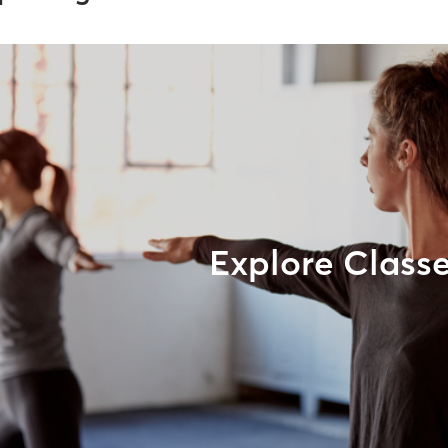
Explore Class