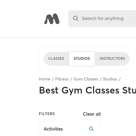
Search for anything
CLASSES
STUDIOS
INSTRUCTORS
Home
Fitness
Gym Classes
Studios
Best
Gym Classes St
Clear all
FILTERS
Activities