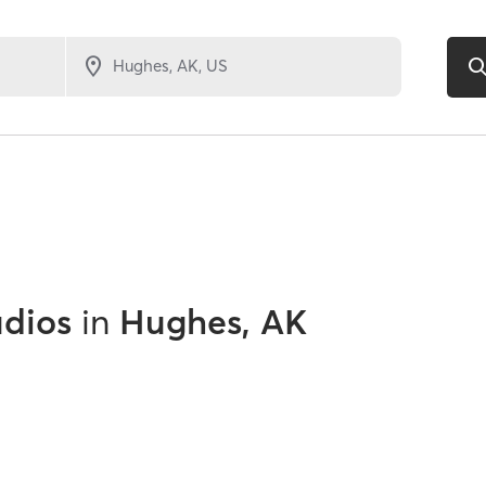
udios
in
Hughes, AK