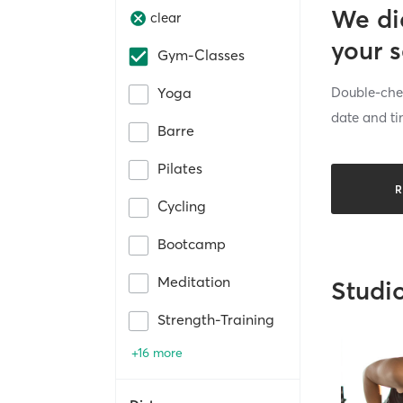
We di
clear
your 
Gym-Classes
Double-chec
Yoga
date and ti
Barre
Pilates
R
Cycling
Bootcamp
Meditation
Studi
Strength-Training
+16 more