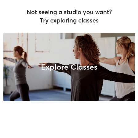
Not seeing a studio you want?
Try exploring classes
Explore Classes