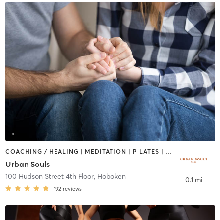
COACHING / HEALING | MEDITATION | PILATES | YOGA
Urban Souls
100 Hudson Street 4th Floor
,
Hoboken
0.1 mi
192
reviews