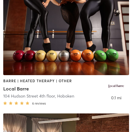
BARRE | HEATED THERAPY | OTHER
Local Barre
104 Hudson Street 4th floor
,
Hoboken
0.1 mi
6
reviews