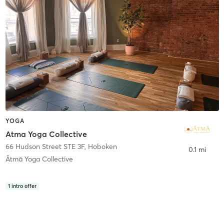
YOGA
Atma Yoga Collective
66 Hudson Street STE 3F
,
Hoboken
0.1 mi
Ātmā Yoga Collective
1
intro offer