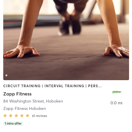
CIRCUIT TRAINING | INTERVAL TRAINING | PERSONAL TRAINING
Zapp Fitness
84 Washington Street
,
Hoboken
0.0 mi
Zapp Fitness Hoboken
61
reviews
1
intro offer