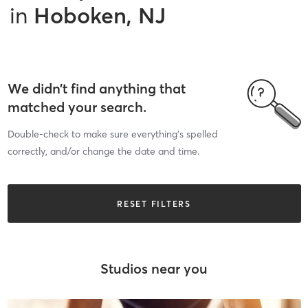
in
Hoboken, NJ
We didn’t find anything that
matched your search.
Double-check to make sure everything’s spelled
correctly, and/or change the date and time.
RESET FILTERS
Studios near you