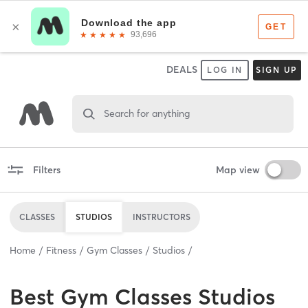
DEALS
LOG IN
SIGN UP
Search for anything
Filters
Map view
CLASSES
STUDIOS
INSTRUCTORS
Home
Fitness
Gym Classes
Studios
Best
Gym Classes Studios