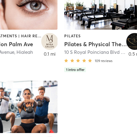
FACE TREATMENTS | HAIR REMOVAL | HAIR SALON | MAKEUP / LASHES / BROWS | NAILS | OTHER | TEXTURED HAIR
PILATES
lon Palm Ave
Pilates & Physical Therapy Miami Springs
 Avenue
,
Hialeah
10 S Royal Poinciana Blvd unit 4
,
M
0.1 mi
0.5 
109
reviews
1
intro offer