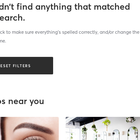
dn’t find anything that matched
search.
k to make sure everything’s spelled correctly, and/or change the
me.
ESET FILTERS
os near you