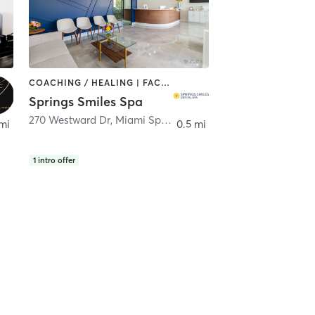
COACHING / HEALING | FACE TREATMENTS | MED SPA | OTHER
Springs Smiles Spa
iami Springs
270 Westward Dr
,
Miami Springs
mi
0.5 mi
1
intro offer