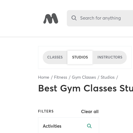
Search for anything
CLASSES
STUDIOS
INSTRUCTORS
Home
Fitness
Gym Classes
Studios
Best
Gym Classes St
Clear all
FILTERS
Activities