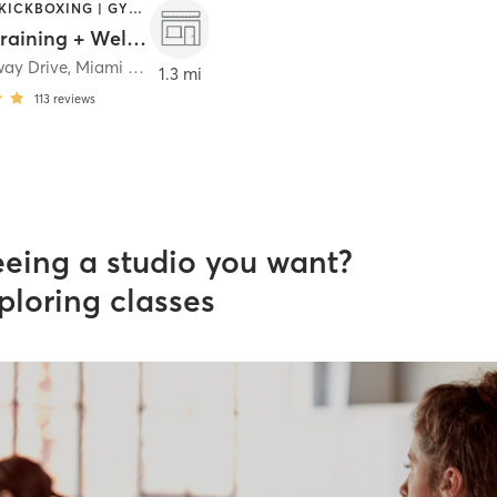
BOXING / KICKBOXING | GYM CLASSES | PERSONAL TRAINING
G Five Training + Wellness
way Drive
,
Miami Springs
1.3 mi
113
reviews
eeing a studio you want?
ploring classes