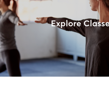
Explore Class