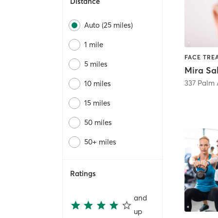
Distance
Auto (25 miles)
1 mile
5 miles
Mira Sa
337 Palm
10 miles
15 miles
50 miles
50+ miles
Ratings
and
up