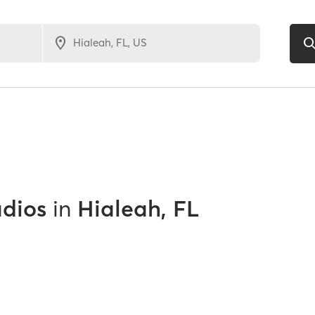
udios
in
Hialeah, FL