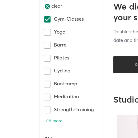
We di
clear
your 
Gym-Classes
Double-chec
Yoga
date and ti
Barre
Pilates
R
Cycling
Bootcamp
Meditation
Studi
Strength-Training
+16 more