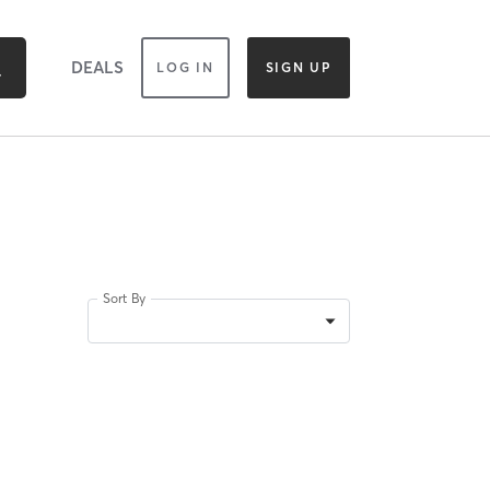
DEALS
LOG IN
SIGN UP
Sort By