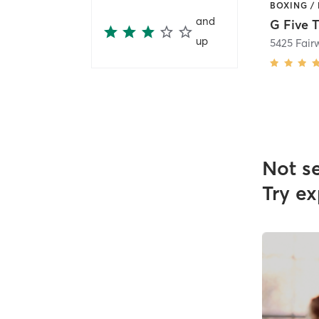
and
up
5425 Fair
Not s
Try ex