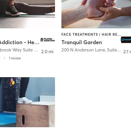
FACE TREATMENTS | HAIR REMOVAL | HEATED THERAPY | MASSAGE | WATER THERAPY
Pilates Addiction - Hendersonville
Tranquil Garden
1050 Glenbrook Way Suite 440
,
Hendersonville
200 N Anderson Lane, Suite 106,
,
H
2.0 mi
2.1 
1
review