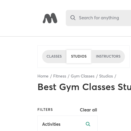
Search for anything
CLASSES
STUDIOS
INSTRUCTORS
Home
Fitness
Gym Classes
Studios
Best
Gym Classes St
Clear all
FILTERS
Activities