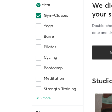
We di
clear
your 
Gym-Classes
Double-chec
Yoga
date and ti
Barre
Pilates
R
Cycling
Bootcamp
Meditation
Studi
Strength-Training
+16 more