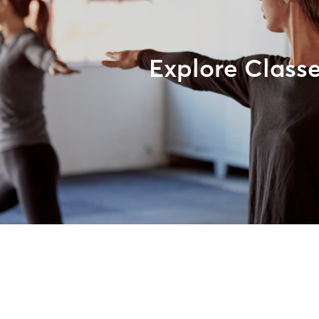
Explore Class