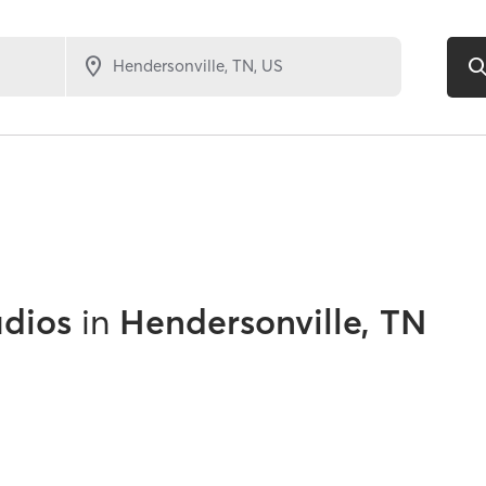
udios
in
Hendersonville, TN