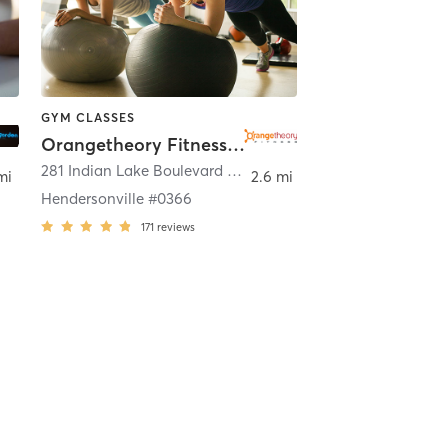
GYM CLASSES
Orangetheory Fitness Hendersonville #0366
endersonville
281 Indian Lake Boulevard Suite 200
,
Hendersonville
mi
2.6 mi
Hendersonville #0366
171
reviews