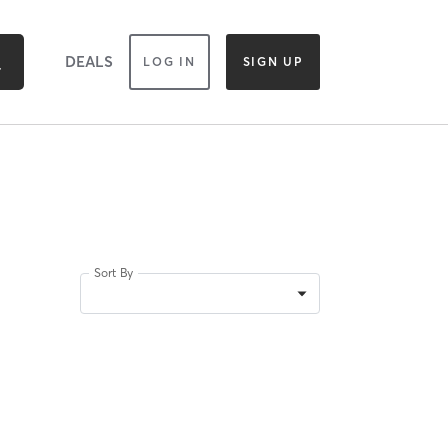
DEALS
LOG IN
SIGN UP
Sort By