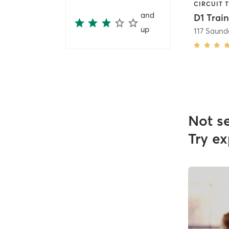
and
up
117 Saund
Not s
Try ex