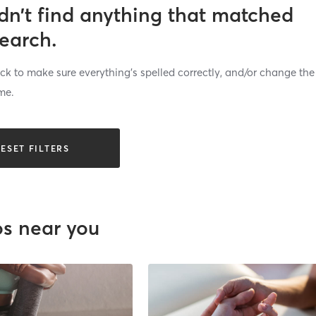
dn’t find anything that matched
search.
k to make sure everything’s spelled correctly, and/or change the
me.
ESET FILTERS
os near you