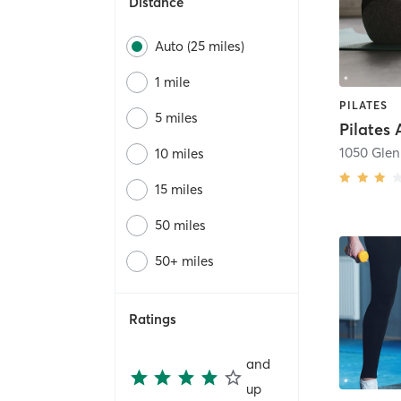
Distance
Auto (25 miles)
1 mile
PILATES
5 miles
10 miles
15 miles
50 miles
50+ miles
Ratings
and
up