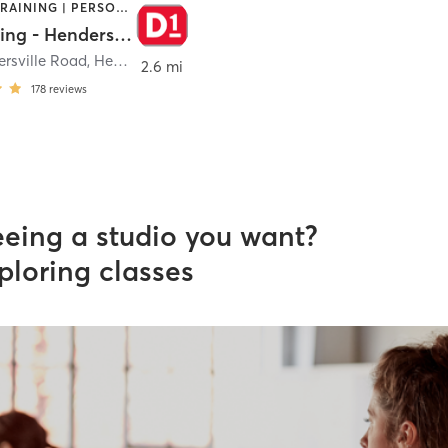
CIRCUIT TRAINING | PERSONAL TRAINING
D1 Training - Hendersonville
ersville Road
,
Hendersonville
2.6 mi
178
reviews
eeing a studio you want?
ploring classes