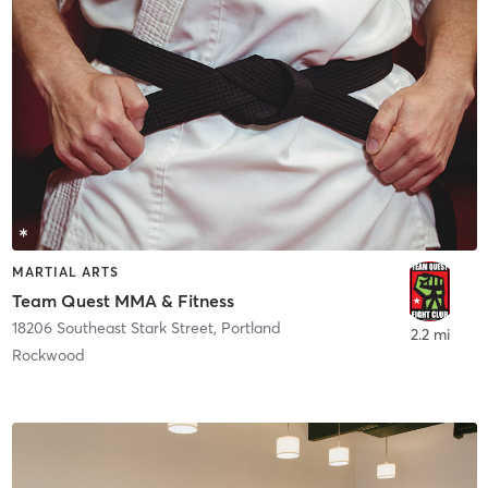
MARTIAL ARTS
Team Quest MMA & Fitness
18206 Southeast Stark Street
,
Portland
2.2 mi
Rockwood