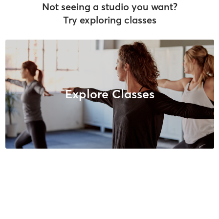
Not seeing a studio you want?
Try exploring classes
Explore Classes