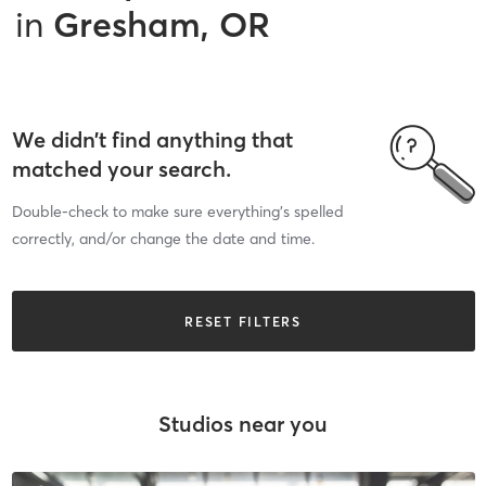
in
Gresham, OR
We didn’t find anything that
matched your search.
Double-check to make sure everything’s spelled
correctly, and/or change the date and time.
RESET FILTERS
Studios near you