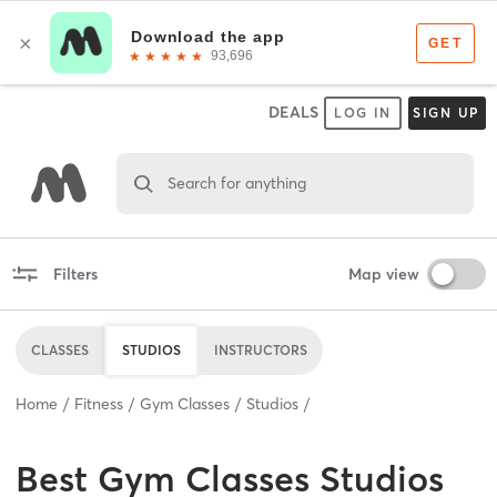
DEALS
LOG IN
SIGN UP
Search for anything
Filters
Map view
CLASSES
STUDIOS
INSTRUCTORS
Home
Fitness
Gym Classes
Studios
Best
Gym Classes Studios