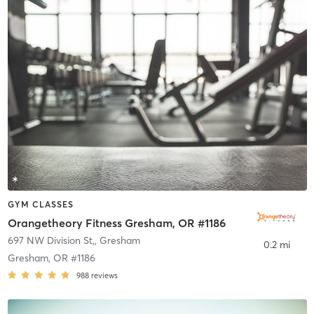
GYM CLASSES
Orangetheory Fitness Gresham, OR #1186
697 NW Division St,
,
Gresham
0.2 mi
Gresham, OR #1186
988
reviews