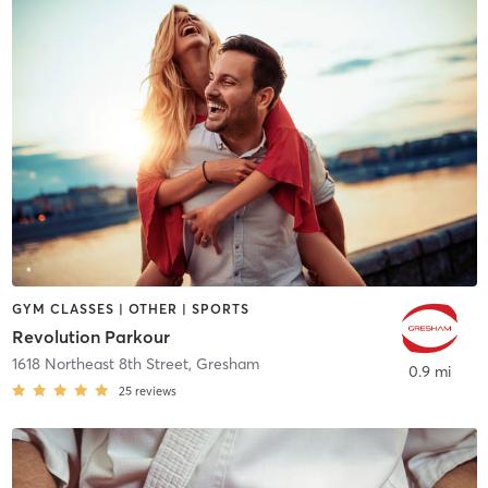
GYM CLASSES | OTHER | SPORTS
Revolution Parkour
1618 Northeast 8th Street
,
Gresham
0.9 mi
25
reviews