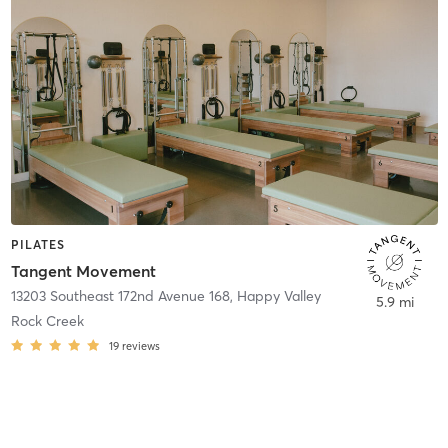
PILATES
Tangent Movement
13203 Southeast 172nd Avenue 168
,
Happy Valley
5.9 mi
Rock Creek
19
reviews