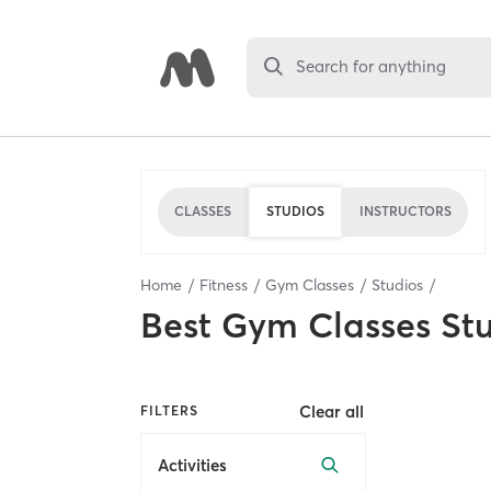
Search for anything
CLASSES
STUDIOS
INSTRUCTORS
Home
Fitness
Gym Classes
Studios
Best
Gym Classes St
Clear all
FILTERS
Activities