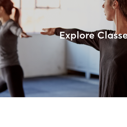
Explore Class