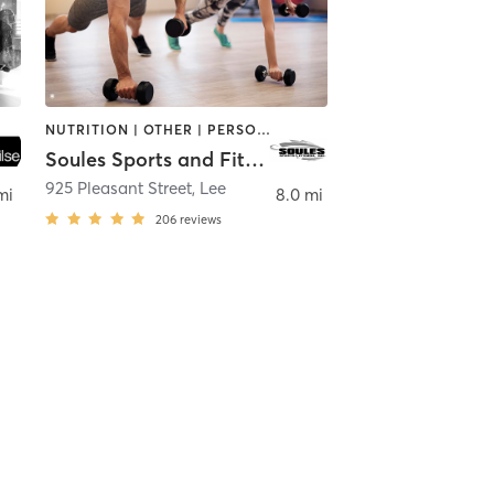
NUTRITION | OTHER | PERSONAL TRAINING
Soules Sports and Fitness
925 Pleasant Street
,
Lee
mi
8.0 mi
206
reviews