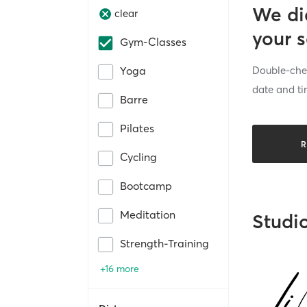
We di
clear
your 
Gym-Classes
Double-chec
Yoga
date and ti
Barre
Pilates
R
Cycling
Bootcamp
Meditation
Studi
Strength-Training
+16 more