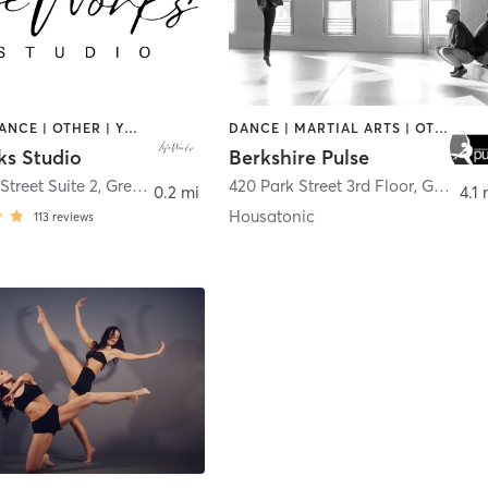
BARRE | DANCE | OTHER | YOGA
DANCE | MARTIAL ARTS | OTHER | TAI CHI
ks Studio
Berkshire Pulse
Street Suite 2
,
Great Barrington
420 Park Street 3rd Floor
,
Great Barrington
0.2 mi
4.1 
Housatonic
113
reviews