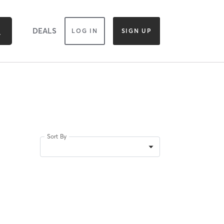
DEALS
LOG IN
SIGN UP
Sort By