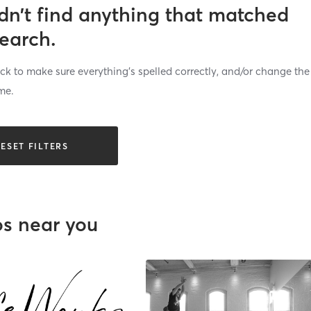
dn’t find anything that matched
search.
k to make sure everything’s spelled correctly, and/or change the
me.
ESET FILTERS
os near you