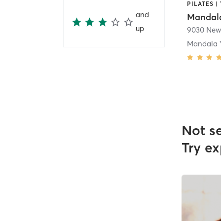
PILATES |
and
Mandala
up
9030 New
Mandala 
Not s
Try ex