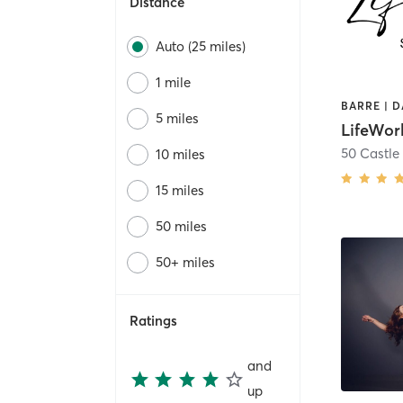
Distance
Auto (25 miles)
1 mile
5 miles
LifeWor
50 Castle 
10 miles
15 miles
50 miles
50+ miles
Ratings
and
up