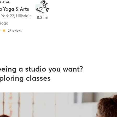
 YOGA
 Yoga & Arts
 York 22
,
Hillsdale
8.2 mi
Yoga
27
reviews
eeing a studio you want?
ploring classes