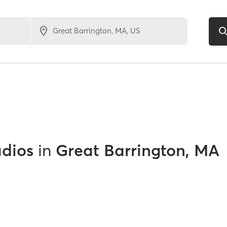
udios
in
Great Barrington, MA