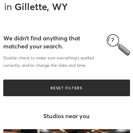
in
Gillette, WY
We didn’t find anything that
matched your search.
Double-check to make sure everything’s spelled
correctly, and/or change the date and time.
RESET FILTERS
Studios near you