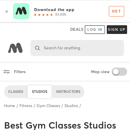
DEALS
LOG IN
SIGN UP
Search for anything
Filters
Map view
CLASSES
STUDIOS
INSTRUCTORS
Home
Fitness
Gym Classes
Studios
Best
Gym Classes Studios