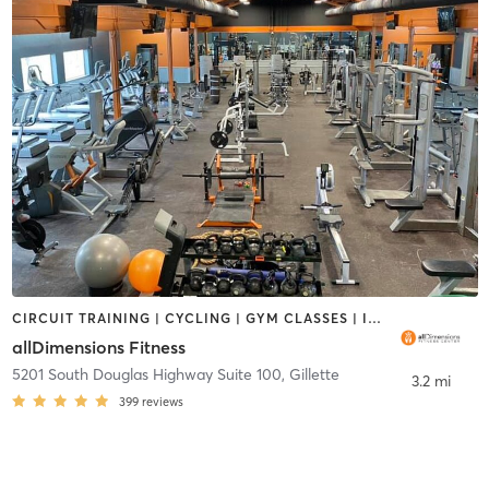
CIRCUIT TRAINING | CYCLING | GYM CLASSES | INTERVAL TRAINING | OTHER | PERSONAL TRAINING | PILATES | WEIGHT TRAINING | YOGA
allDimensions Fitness
5201 South Douglas Highway Suite 100
,
Gillette
3.2 mi
399
reviews