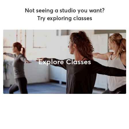
Not seeing a studio you want?
Try exploring classes
Explore Classes