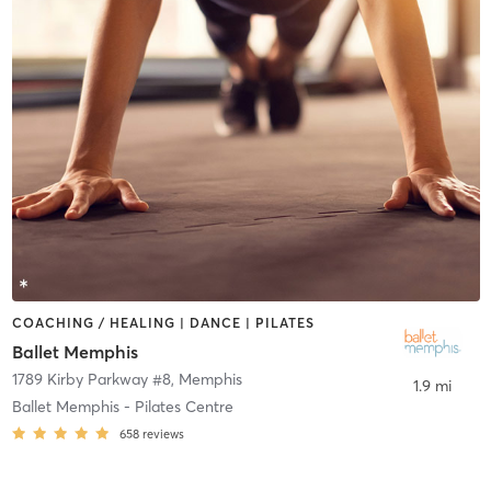
COACHING / HEALING | DANCE | PILATES
Ballet Memphis
1789 Kirby Parkway #8
,
Memphis
1.9 mi
Ballet Memphis - Pilates Centre
658
reviews