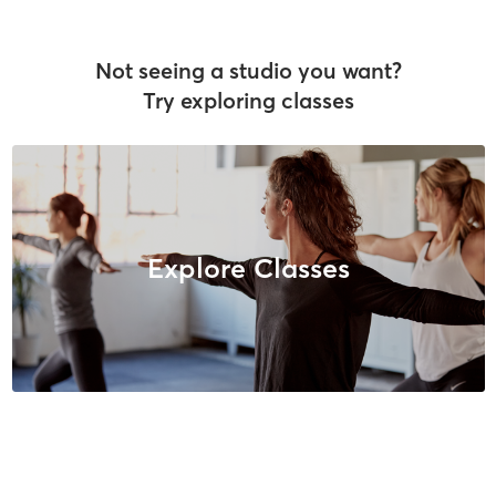
Not seeing a studio you want?
Try exploring classes
Explore Classes