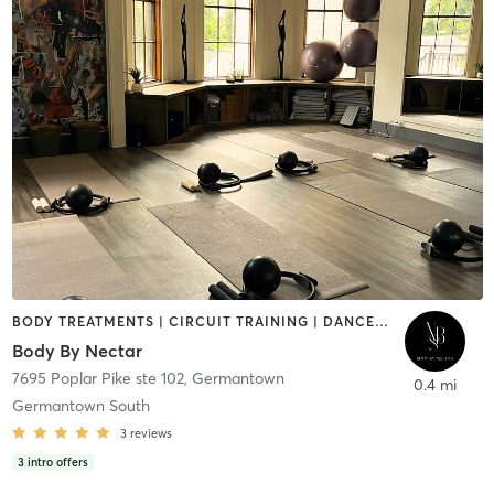
BODY TREATMENTS | CIRCUIT TRAINING | DANCE | GYM CLASSES | MASSAGE | MED SPA | NATUROPATHIC MEDICINE | NUTRITION | OTHER | PERSONAL TRAINING | PHYSICAL THERAPY / PHYSIOTHERAPY | PILATES | STRENGTH TRAINING | YOGA
Body By Nectar
7695 Poplar Pike ste 102
,
Germantown
0.4 mi
Germantown South
3
reviews
3
intro offers