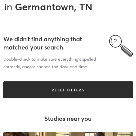
in
Germantown, TN
We didn’t find anything that
matched your search.
Double-check to make sure everything’s spelled
correctly, and/or change the date and time.
RESET FILTERS
Studios near you