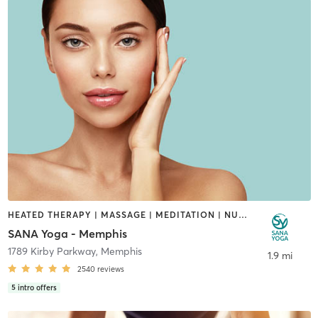
HEATED THERAPY | MASSAGE | MEDITATION | NUTRITION | OTHER | PERSONAL TRAINING | PILATES | YOGA
SANA Yoga - Memphis
1789 Kirby Parkway
,
Memphis
1.9 mi
2540
reviews
5
intro offers