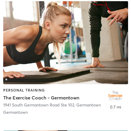
PERSONAL TRAINING
The Exercise Coach - Germantown
1941 South Germantown Road Ste 102
,
Germantown
0.7 mi
Germantown