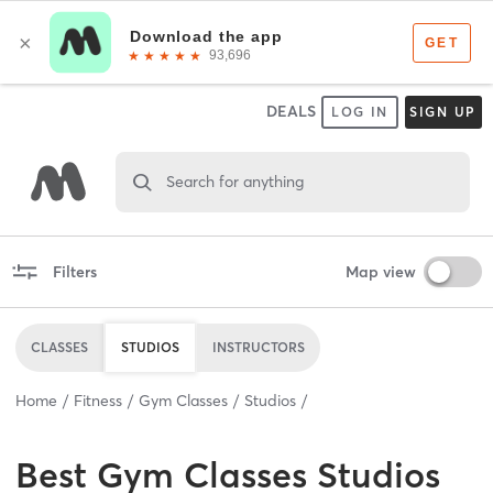
DEALS
LOG IN
SIGN UP
Search for anything
Filters
Map view
CLASSES
STUDIOS
INSTRUCTORS
Home
Fitness
Gym Classes
Studios
Best
Gym Classes Studios