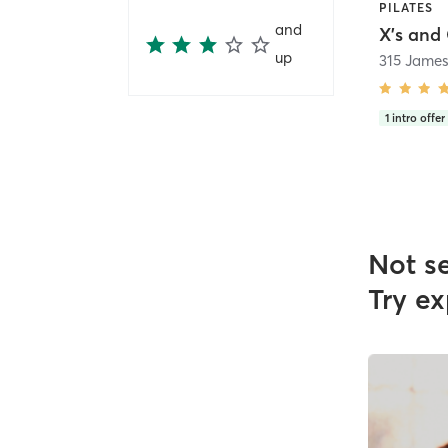
PILATES
and
X's and 
up
315 James
1
intro offer
Not s
Try ex