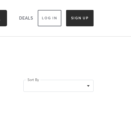
DEALS
LOG IN
SIGN UP
Sort By