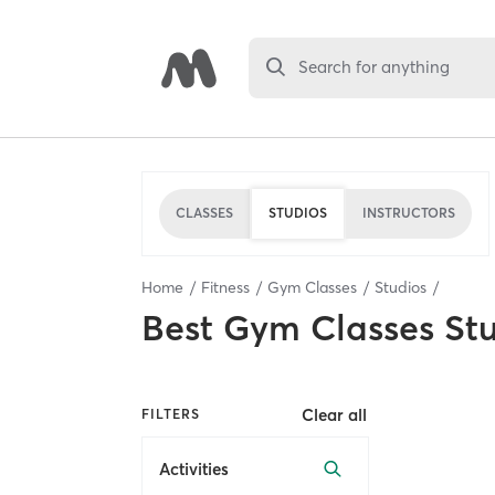
Search for anything
CLASSES
STUDIOS
INSTRUCTORS
Home
Fitness
Gym Classes
Studios
Best
Gym Classes St
Clear all
FILTERS
Activities