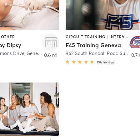
| OTHER
CIRCUIT TRAINING | INTERVAL TRAINING | OTHER
by Dipsy
F45 Training Geneva
mons Drive
,
Geneva
962 South Randall Road Suite B
,
S
0.6 mi
0.7 
196
reviews