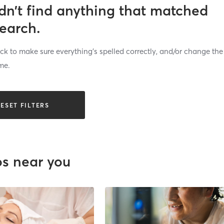
dn’t find anything that matched
search.
k to make sure everything’s spelled correctly, and/or change the
me.
ESET FILTERS
os near you