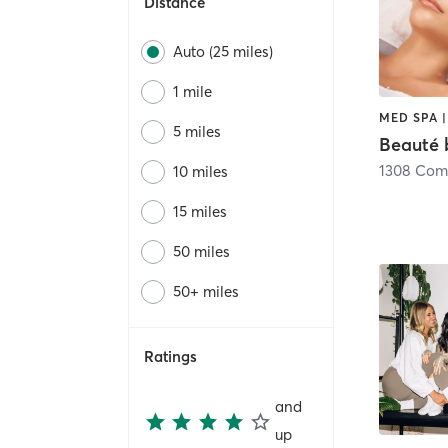
Distance
Auto (25 miles)
1 mile
MED SPA 
5 miles
Beauté 
1308 Com
10 miles
15 miles
50 miles
50+ miles
Ratings
and
up