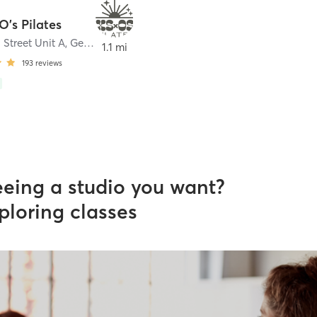
O's Pilates
 Street Unit A
,
Geneva
1.1 mi
193
reviews
eeing a studio you want?
ploring classes