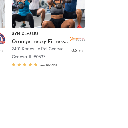
GYM CLASSES
Orangetheory Fitness Geneva, IL #0537
t Charles
2401 Kaneville Rd
,
Geneva
mi
0.8 mi
Geneva, IL #0537
547
reviews