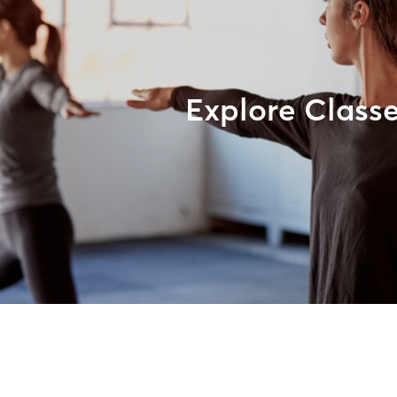
Explore Class