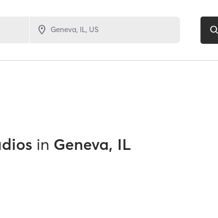
udios
in
Geneva, IL