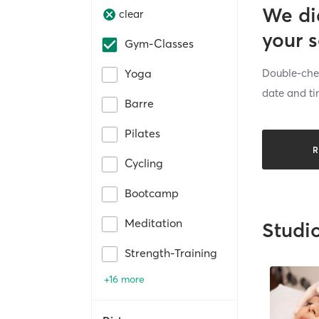
We di
clear
your 
Gym-Classes
Double-chec
Yoga
date and ti
Barre
Pilates
R
Cycling
Bootcamp
Meditation
Studi
Strength-Training
+16 more