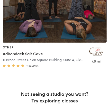
OTHER
Adirondack Salt Cave
11 Broad Street Union Square Building, Suite 4
,
Glens Falls
7.8 mi
11
reviews
Not seeing a studio you want?
Try exploring classes