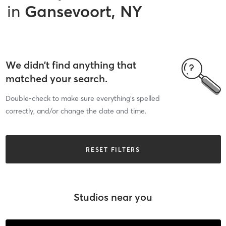
in
Gansevoort, NY
We didn’t find anything that
matched your search.
Double-check to make sure everything’s spelled
correctly, and/or change the date and time.
RESET FILTERS
Studios near you