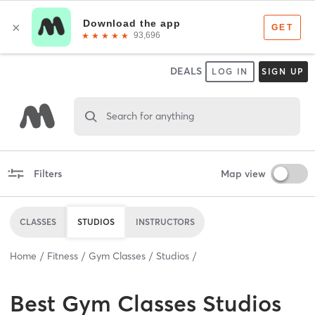
DEALS
LOG IN
SIGN UP
Search for anything
Filters
Map view
CLASSES
STUDIOS
INSTRUCTORS
Home
Fitness
Gym Classes
Studios
Best
Gym Classes Studios