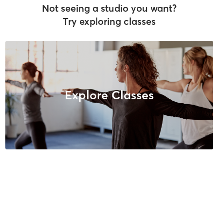
Not seeing a studio you want?
Try exploring classes
Explore Classes