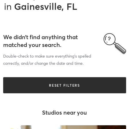
in
Gainesville, FL
We didn’t find anything that
matched your search.
Double-check to make sure everything’s spelled
correctly, and/or change the date and time.
RESET FILTERS
Studios near you