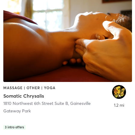
MASSAGE | OTHER | YOGA
Somatic Chrysalis
1810 Northwest 6th Street Suite B
,
Gainesville
1.2 mi
Gateway Park
3
intro offers