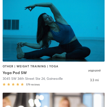
OTHER | WEIGHT TRAINING | YOGA
Yoga Pod SW
3045 SW 34th Street Ste 24
,
Gainesville
3.3 mi
579
reviews