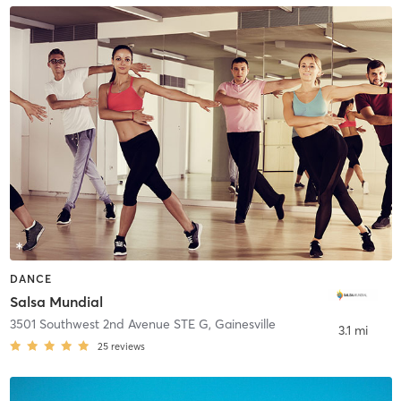
DANCE
Salsa Mundial
3501 Southwest 2nd Avenue STE G
,
Gainesville
3.1 mi
25
reviews