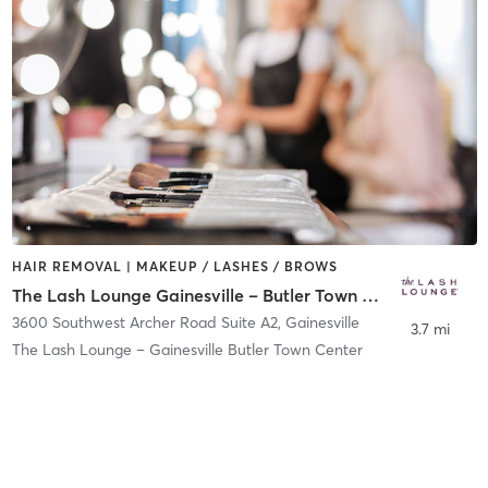
HAIR REMOVAL | MAKEUP / LASHES / BROWS
The Lash Lounge Gainesville – Butler Town Center
3600 Southwest Archer Road Suite A2
,
Gainesville
3.7 mi
The Lash Lounge – Gainesville Butler Town Center