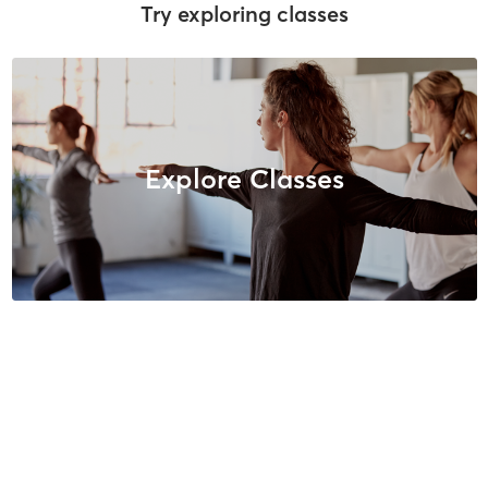
Try exploring classes
Explore Classes