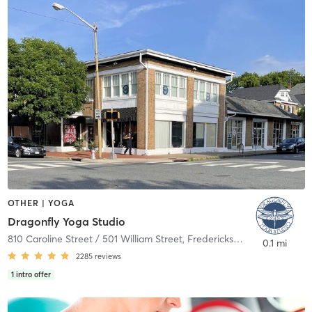
OTHER | YOGA
Dragonfly Yoga Studio
810 Caroline Street / 501 William Street
,
Fredericksburg
0.1 mi
2285
reviews
1
intro offer