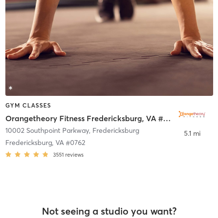
GYM CLASSES
Orangetheory Fitness Fredericksburg, VA #0762
10002 Southpoint Parkway
,
Fredericksburg
5.1 mi
Fredericksburg, VA #0762
3551
reviews
Not seeing a studio you want?