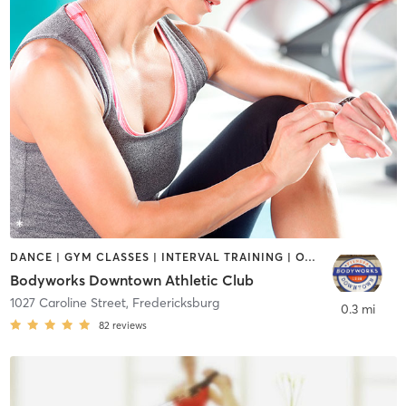
DANCE | GYM CLASSES | INTERVAL TRAINING | OTHER | YOGA
Bodyworks Downtown Athletic Club
1027 Caroline Street
,
Fredericksburg
0.3 mi
82
reviews