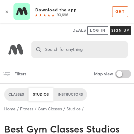
DEALS
LOG IN
SIGN UP
Search for anything
Filters
Map view
CLASSES
STUDIOS
INSTRUCTORS
Home
Fitness
Gym Classes
Studios
Best
Gym Classes Studios