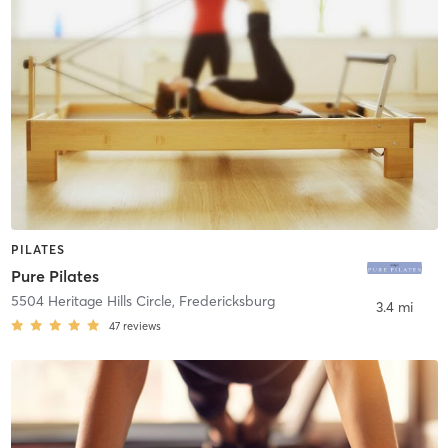
PILATES
Pure Pilates
5504 Heritage Hills Circle
,
Fredericksburg
3.4 mi
47
reviews