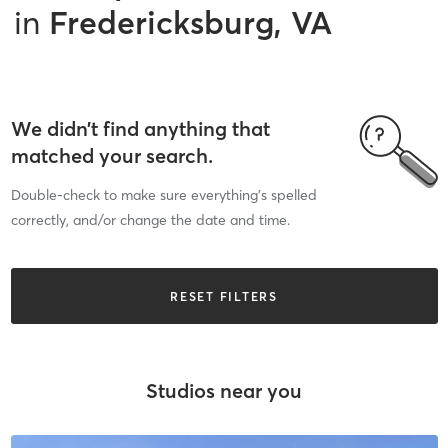
in
Fredericksburg, VA
We didn’t find anything that
matched your search.
Double-check to make sure everything’s spelled
correctly, and/or change the date and time.
RESET FILTERS
Studios near you