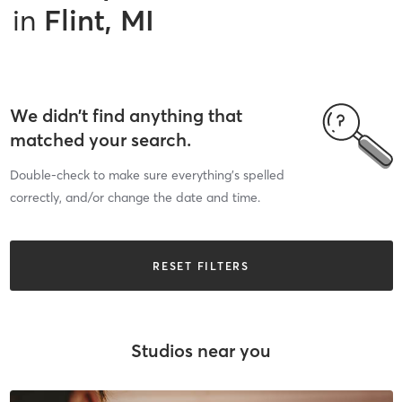
in
Flint, MI
We didn’t find anything that
matched your search.
Double-check to make sure everything’s spelled
correctly, and/or change the date and time.
RESET FILTERS
Studios near you