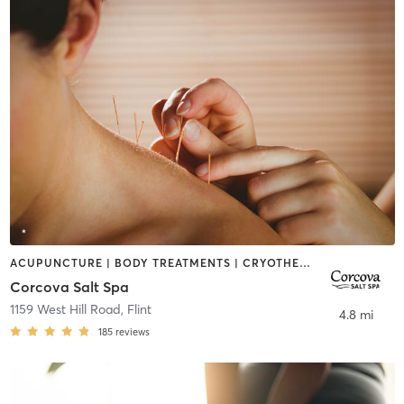
ACUPUNCTURE | BODY TREATMENTS | CRYOTHERAPY | FACE TREATMENTS | HEATED THERAPY | MASSAGE | MED SPA | OTHER | WATER THERAPY
Corcova Salt Spa
1159 West Hill Road
,
Flint
4.8 mi
185
reviews