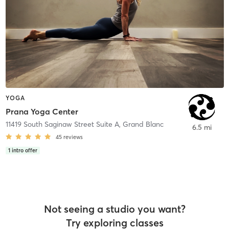
YOGA
Prana Yoga Center
11419 South Saginaw Street Suite A
,
Grand Blanc
6.5 mi
45
reviews
1
intro offer
Not seeing a studio you want?
Try exploring classes