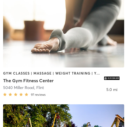
GYM CLASSES | MASSAGE | WEIGHT TRAINING | YOGA
The Gym Fitness Center
5040 Miller Road
,
Flint
5.0 mi
97
reviews