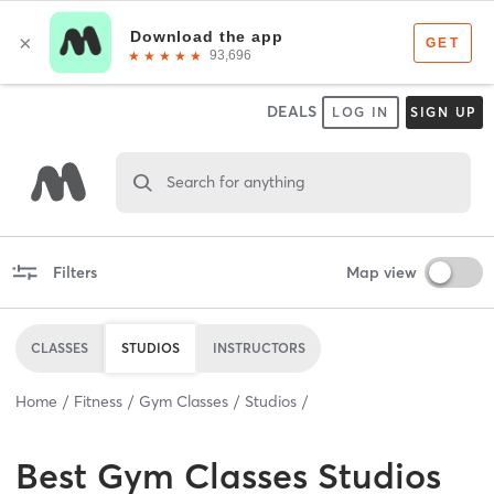
DEALS
LOG IN
SIGN UP
Search for anything
Filters
Map view
CLASSES
STUDIOS
INSTRUCTORS
Home
Fitness
Gym Classes
Studios
Best
Gym Classes Studios