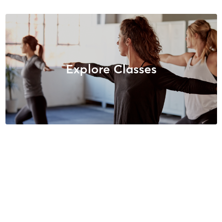
Explore Classes