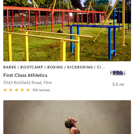
BARRE | BOOTCAMP | BOXING / KICKBOXING | CIRCUIT TRAINING | PERSONAL TRAINING | STRENGTH TRAINING
First Class Athletics
5543 Richfield Road
,
Flint
5.5 mi
555
reviews