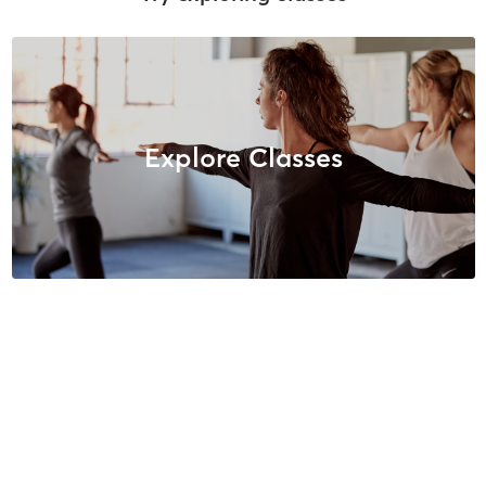
Explore Classes