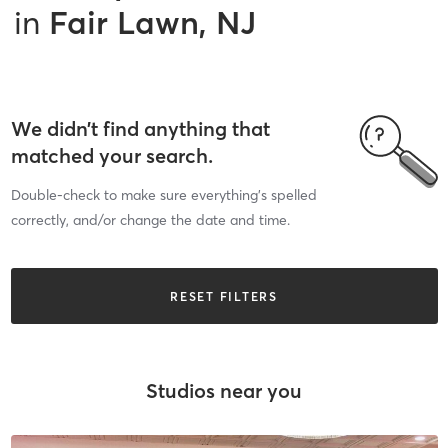
in
Fair Lawn, NJ
We didn’t find anything that
matched your search.
Double-check to make sure everything’s spelled
correctly, and/or change the date and time.
RESET FILTERS
Studios near you