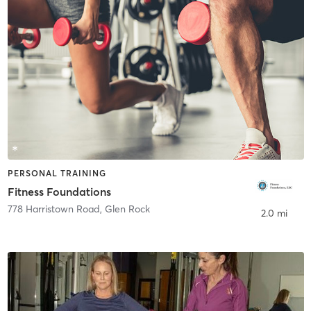
PERSONAL TRAINING
Fitness Foundations
778 Harristown Road
,
Glen Rock
2.0 mi