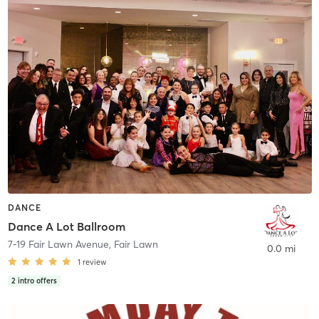
DANCE
Dance A Lot Ballroom
7-19 Fair Lawn Avenue
,
Fair Lawn
0.0 mi
1
review
2
intro offers