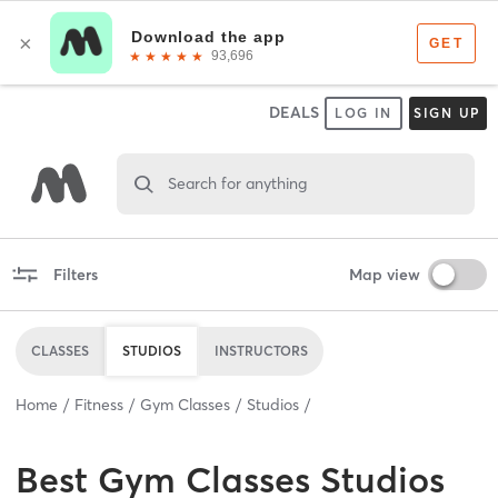
DEALS
LOG IN
SIGN UP
Search for anything
Filters
Map view
CLASSES
STUDIOS
INSTRUCTORS
Home
Fitness
Gym Classes
Studios
Best
Gym Classes Studios