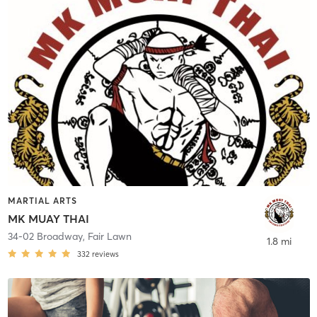
MARTIAL ARTS
MK MUAY THAI
34-02 Broadway
,
Fair Lawn
1.8 mi
332
reviews