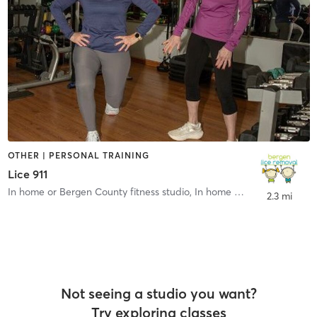
OTHER | PERSONAL TRAINING
Lice 911
In home or Bergen County fitness studio
,
In home or Bergen County fitness studio
2.3 mi
Not seeing a studio you want?
Try exploring classes