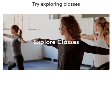
Try exploring classes
Explore Classes