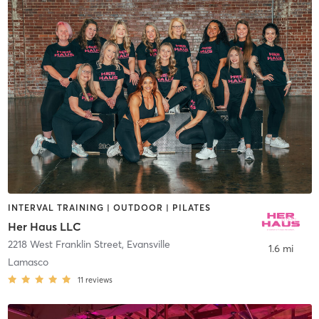
INTERVAL TRAINING | OUTDOOR | PILATES
Her Haus LLC
2218 West Franklin Street
,
Evansville
1.6 mi
Lamasco
11
reviews