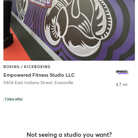
BOXING / KICKBOXING
Empowered Fitness Studio LLC
5404 East Indiana Street
,
Evansville
4.7 mi
1
intro offer
Not seeing a studio you want?