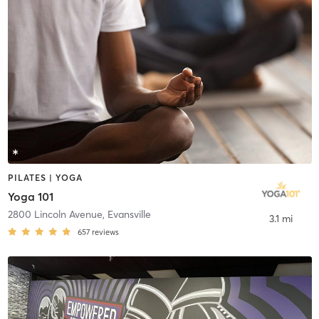
PILATES | YOGA
Yoga 101
2800 Lincoln Avenue
,
Evansville
3.1 mi
657
reviews