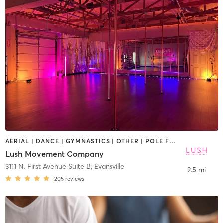
AERIAL | DANCE | GYMNASTICS | OTHER | POLE FITNESS
Lush Movement Company
3111 N. First Avenue Suite B
,
Evansville
2.5 mi
205
reviews