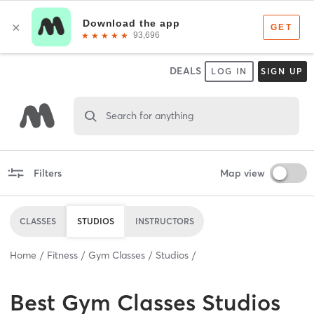
DEALS
LOG IN
SIGN UP
Search for anything
Filters
Map view
CLASSES
STUDIOS
INSTRUCTORS
Home
Fitness
Gym Classes
Studios
Best
Gym Classes Studios