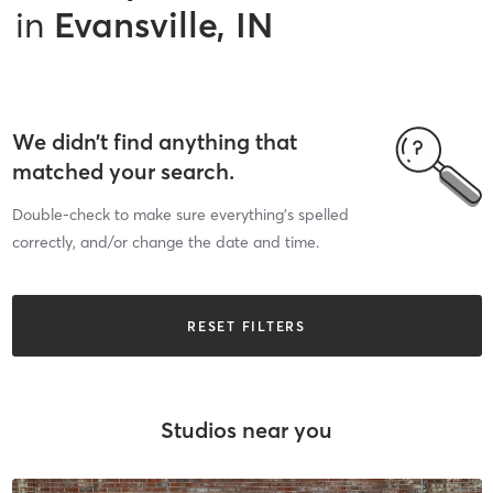
in
Evansville, IN
We didn’t find anything that
matched your search.
Double-check to make sure everything’s spelled
correctly, and/or change the date and time.
RESET FILTERS
Studios near you