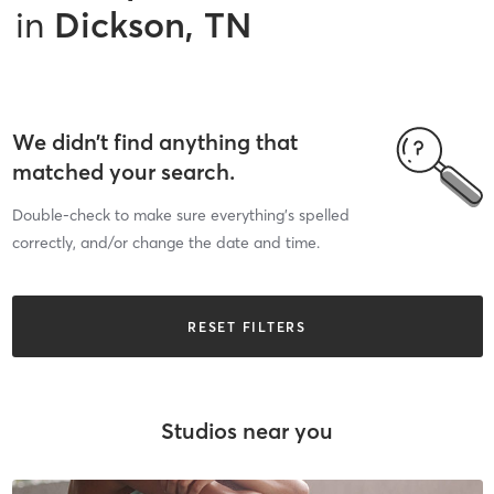
in
Dickson, TN
We didn’t find anything that
matched your search.
Double-check to make sure everything’s spelled
correctly, and/or change the date and time.
RESET FILTERS
Studios near you