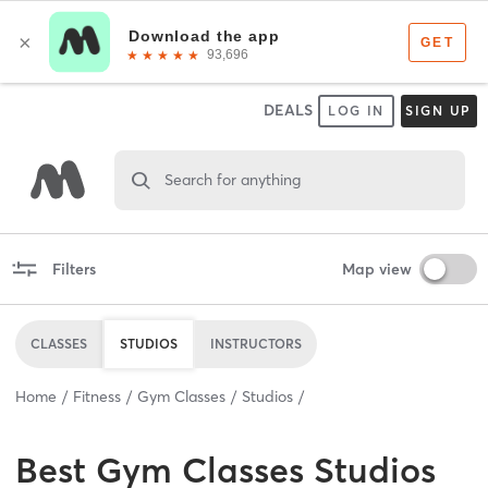
DEALS
LOG IN
SIGN UP
Search for anything
Filters
Map view
CLASSES
STUDIOS
INSTRUCTORS
Home
Fitness
Gym Classes
Studios
Best
Gym Classes Studios