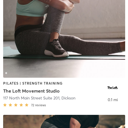
PILATES | STRENGTH TRAINING
The Loft Movement Studio
117 North Main Street Suite 201
,
Dickson
0.1 mi
72
reviews