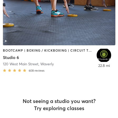
BOOTCAMP | BOXING / KICKBOXING | CIRCUIT TRAINING | GYM CLASSES | PILATES | SPORTS
Studio 6
120 West Main Street
,
Waverly
22.8 mi
608
reviews
Not seeing a studio you want?
Try exploring classes