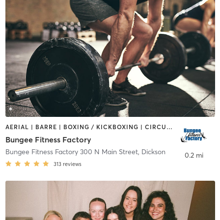
AERIAL | BARRE | BOXING / KICKBOXING | CIRCUIT TRAINING | DANCE | OTHER | PILATES | STRENGTH TRAINING | WEIGHT TRAINING
Bungee Fitness Factory
Bungee Fitness Factory 300 N Main Street
,
Dickson
0.2 mi
313
reviews