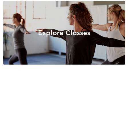
Explore Classes