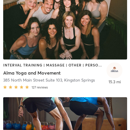
INTERVAL TRAINING | MASSAGE | OTHER | PERSONAL TRAINING | PILATES | STRENGTH TRAINING | WEIGHT TRAINING | YOGA
Alma Yoga and Movement
385 North Main Street Suite 103
,
Kingston Springs
15.3 mi
127
reviews