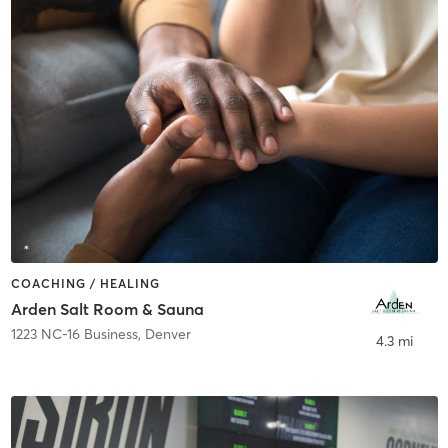
COACHING / HEALING
Arden Salt Room & Sauna
1223 NC-16 Business
,
Denver
4.3 mi