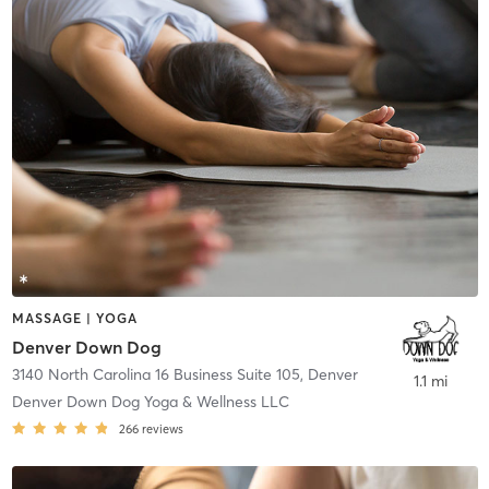
MASSAGE | YOGA
Denver Down Dog
3140 North Carolina 16 Business Suite 105
,
Denver
1.1 mi
Denver Down Dog Yoga & Wellness LLC
266
reviews