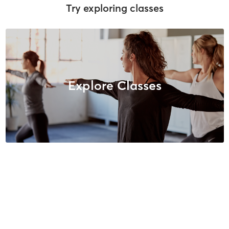
Try exploring classes
Explore Classes