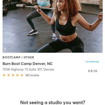
BOOTCAMP | OTHER
Burn Boot Camp Denver, NC
7558 Highway 73 Suite 107
,
Denver
6.4 mi
947
reviews
Not seeing a studio you want?