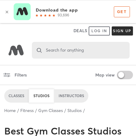
DEALS
LOG IN
SIGN UP
Search for anything
Filters
Map view
CLASSES
STUDIOS
INSTRUCTORS
Home
Fitness
Gym Classes
Studios
Best
Gym Classes Studios