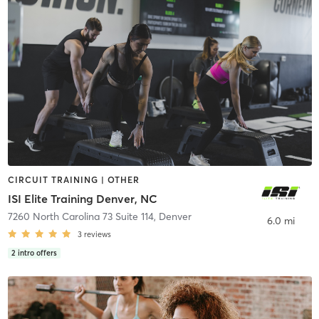
CIRCUIT TRAINING | OTHER
ISI Elite Training Denver, NC
7260 North Carolina 73 Suite 114
,
Denver
6.0 mi
3
reviews
2
intro offers