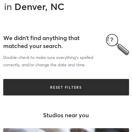
in
Denver, NC
We didn’t find anything that
matched your search.
Double-check to make sure everything’s spelled
correctly, and/or change the date and time.
RESET FILTERS
Studios near you