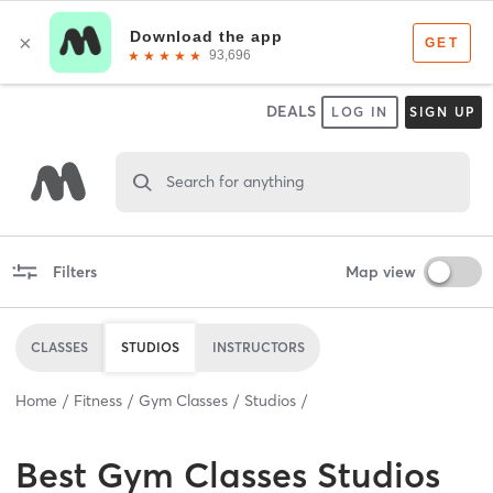
DEALS
LOG IN
SIGN UP
Search for anything
Filters
Map view
CLASSES
STUDIOS
INSTRUCTORS
Home
Fitness
Gym Classes
Studios
Best
Gym Classes Studios