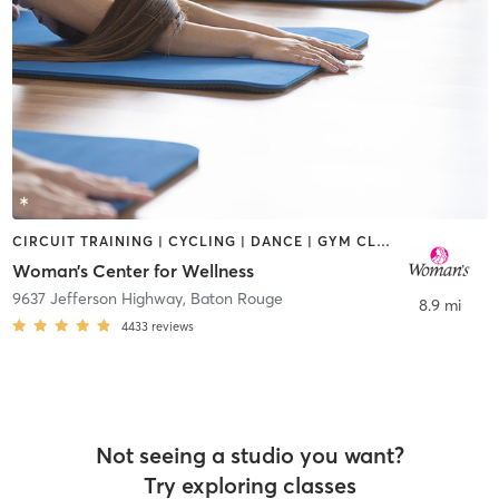
CIRCUIT TRAINING | CYCLING | DANCE | GYM CLASSES | OTHER | PILATES | STRENGTH TRAINING | TAI CHI | YOGA
Woman’s Center for Wellness
9637 Jefferson Highway
,
Baton Rouge
8.9 mi
4433
reviews
Not seeing a studio you want?
Try exploring classes