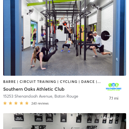
BARRE | CIRCUIT TRAINING | CYCLING | DANCE | GYM CLASSES | INTERVAL TRAINING | OTHER | OUTDOOR | PERSONAL TRAINING | PILATES | SPORTS | WATER THERAPY | WEIGHT TRAINING | YOGA
Southern Oaks Athletic Club
15253 Shenandoah Avenue
,
Baton Rouge
7.1 mi
240
reviews