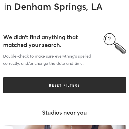
in
Denham Springs, LA
We didn’t find anything that
matched your search.
Double-check to make sure everything’s spelled
correctly, and/or change the date and time.
RESET FILTERS
Studios near you