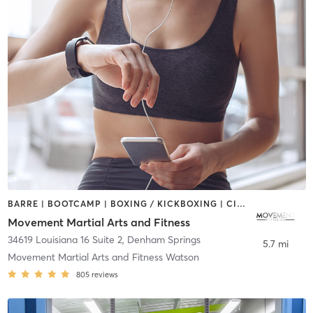
BARRE | BOOTCAMP | BOXING / KICKBOXING | CIRCUIT TRAINING | CYCLING | INTERVAL TRAINING | OTHER | PERSONAL TRAINING | STRENGTH TRAINING | WEIGHT TRAINING
Movement Martial Arts and Fitness
34619 Louisiana 16 Suite 2
,
Denham Springs
5.7 mi
Movement Martial Arts and Fitness Watson
805
reviews