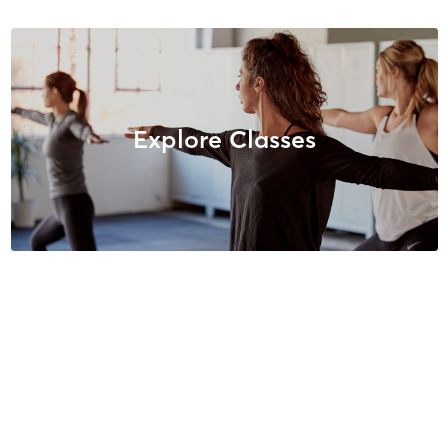
Explore Classes