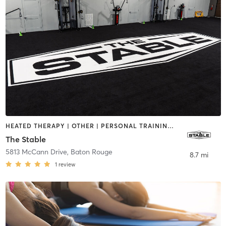
HEATED THERAPY | OTHER | PERSONAL TRAINING | STRENGTH TRAINING | WATER THERAPY
The Stable
5813 McCann Drive
,
Baton Rouge
8.7 mi
1
review