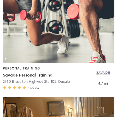
PERSONAL TRAINING
Savage Personal Training
2760 Braselton Highway Ste 105
,
Dacula
4.7 mi
1
review