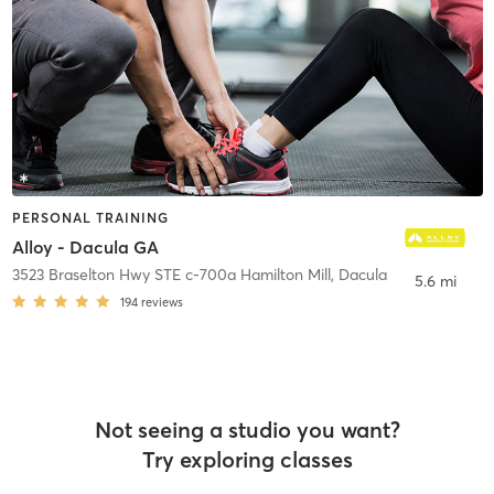
PERSONAL TRAINING
Alloy - Dacula GA
3523 Braselton Hwy STE c-700a Hamilton Mill
,
Dacula
5.6 mi
194
reviews
Not seeing a studio you want?
Try exploring classes