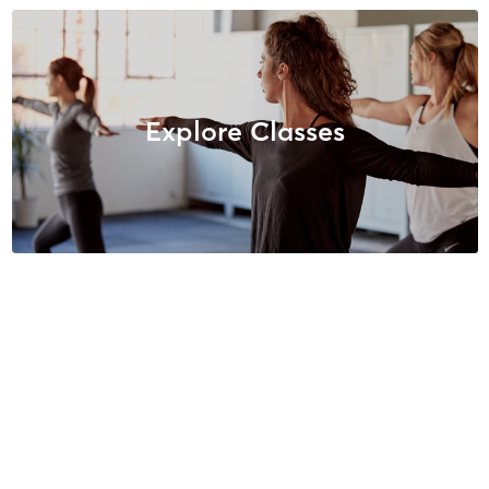
Explore Classes