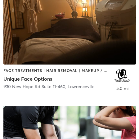
FACE TREATMENTS | HAIR REMOVAL | MAKEUP / LASHES / BROWS | NUTRITION | OTHER
Unique Face Options
930 New Hope Rd Suite 11-460
,
Lawrenceville
5.0 mi