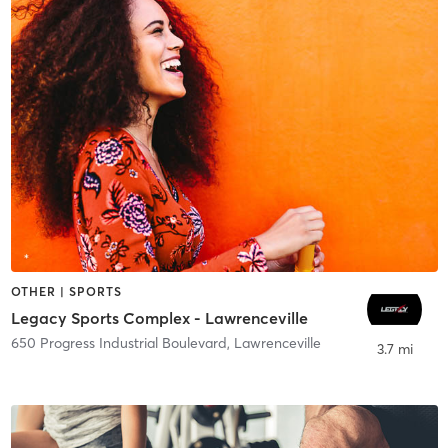
OTHER | SPORTS
Legacy Sports Complex - Lawrenceville
650 Progress Industrial Boulevard
,
Lawrenceville
3.7 mi