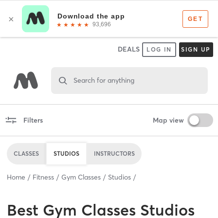
DEALS
LOG IN
SIGN UP
Search for anything
Filters
Map view
CLASSES
STUDIOS
INSTRUCTORS
Home
Fitness
Gym Classes
Studios
Best
Gym Classes Studios