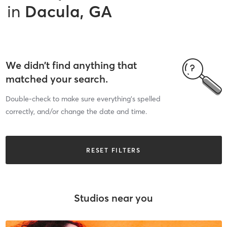
in
Dacula, GA
We didn’t find anything that
matched your search.
Double-check to make sure everything’s spelled
correctly, and/or change the date and time.
RESET FILTERS
Studios near you