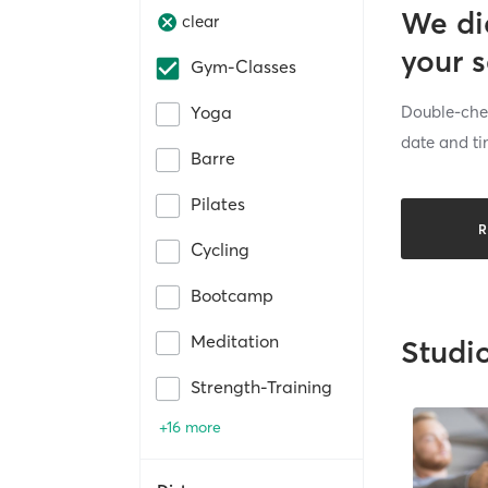
We di
clear
your 
Gym-Classes
Double-chec
Yoga
date and ti
Barre
Pilates
R
Cycling
Bootcamp
Meditation
Studi
Strength-Training
+16 more