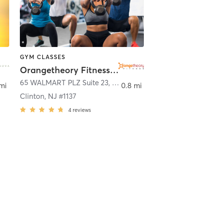
GYM CLASSES
Orangetheory Fitness Clinton, NJ #1137
n
65 WALMART PLZ Suite 23
,
Clinton
mi
0.8 mi
Clinton, NJ #1137
4
reviews