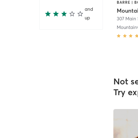
and
up
Mountainv
Not s
Try ex