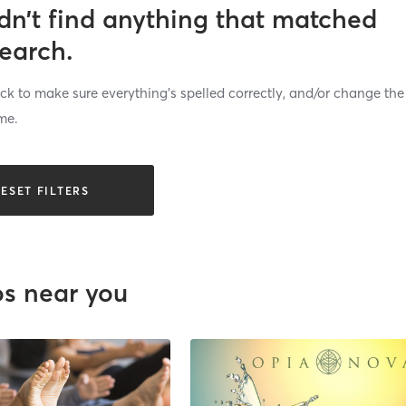
dn’t find anything that matched
search.
k to make sure everything’s spelled correctly, and/or change the
me.
ESET FILTERS
os near you