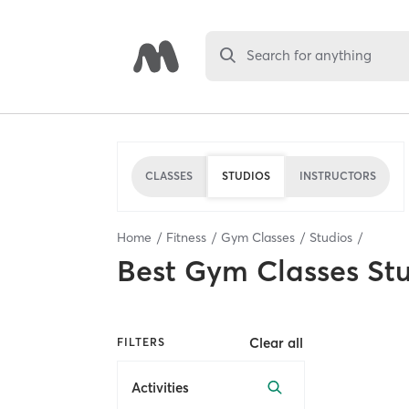
Search for anything
CLASSES
STUDIOS
INSTRUCTORS
Home
Fitness
Gym Classes
Studios
Best
Gym Classes St
Clear all
FILTERS
Activities