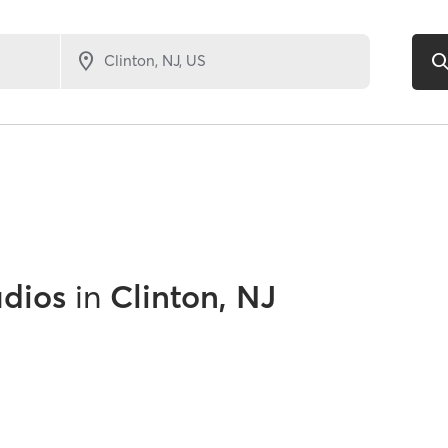
udios
in
Clinton, NJ