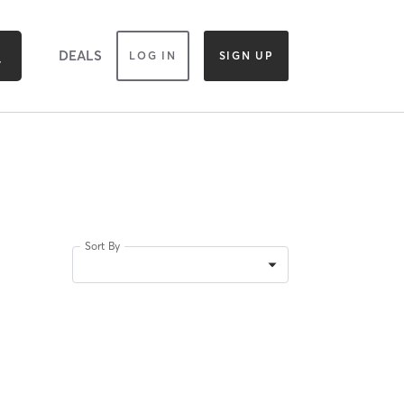
DEALS
LOG IN
SIGN UP
Sort By