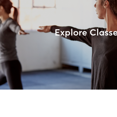
Explore Class