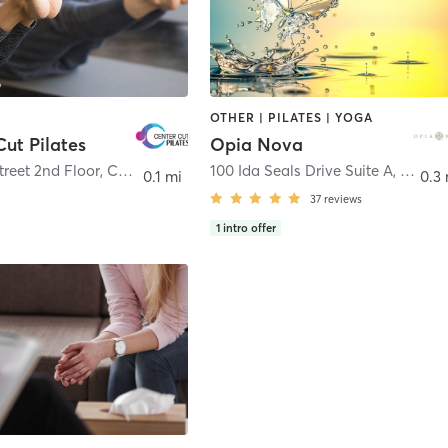
OTHER | PILATES | YOGA
Cut Pilates
Opia Nova
treet 2nd Floor
,
Clinton
100 Ida Seals Drive Suite A
,
Clinto
0.1 mi
0.3 
37
reviews
1
intro offer