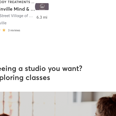
BARRE | BODY TREATMENTS | COACHING / HEALING | DANCE | HEATED THERAPY | MASSAGE | MEDITATION | OTHER | PILATES | YOGA
Mountainville Mind & Movement
307 Main Street Village of Mountainville
,
Lebanon
6.3 mi
ille
3
reviews
eeing a studio you want?
ploring classes