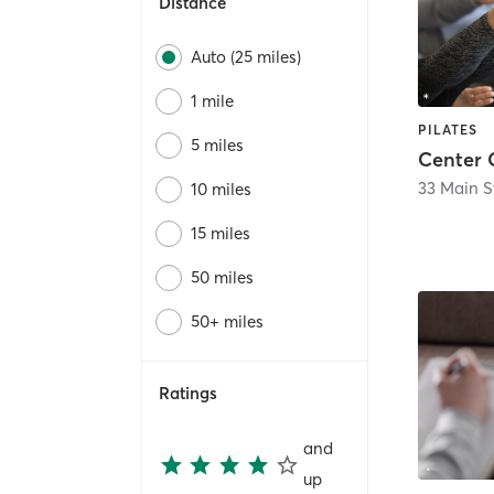
Distance
Auto (25 miles)
1 mile
PILATES
5 miles
Center 
33 Main S
10 miles
15 miles
50 miles
50+ miles
Ratings
and
up