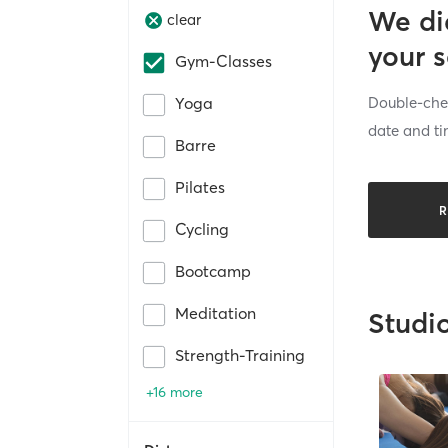
We di
clear
your 
Gym-Classes
Double-chec
Yoga
date and ti
Barre
Pilates
R
Cycling
Bootcamp
Meditation
Studi
Strength-Training
+16 more