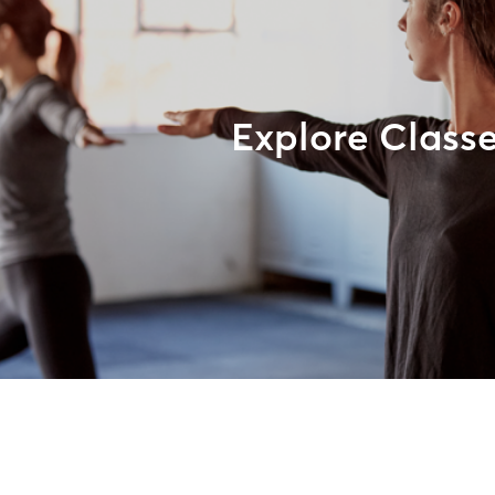
Explore Class