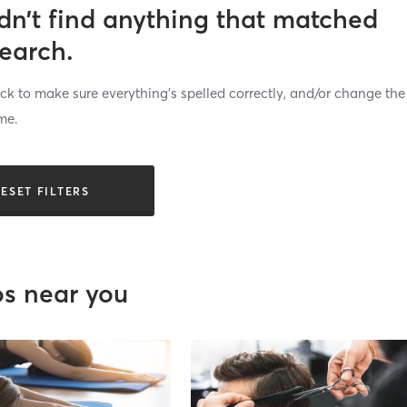
dn’t find anything that matched
search.
k to make sure everything’s spelled correctly, and/or change the
me.
ESET FILTERS
os near you