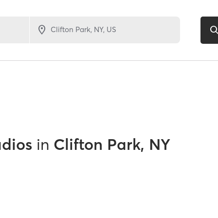
udios
in
Clifton Park, NY