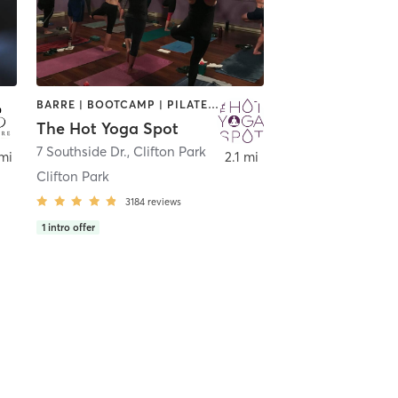
BARRE | BOOTCAMP | PILATES | YOGA
The Hot Yoga Spot
Park
7 Southside Dr.
,
Clifton Park
mi
2.1 mi
Clifton Park
3184
reviews
1
intro offer