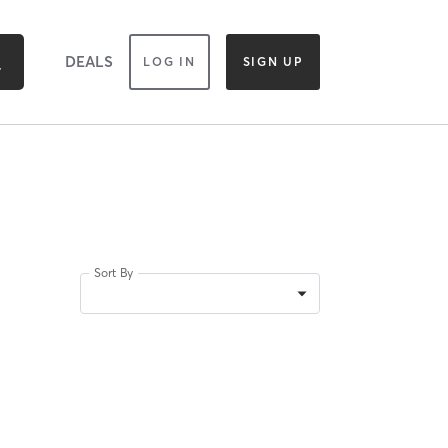
DEALS
LOG IN
SIGN UP
Sort By