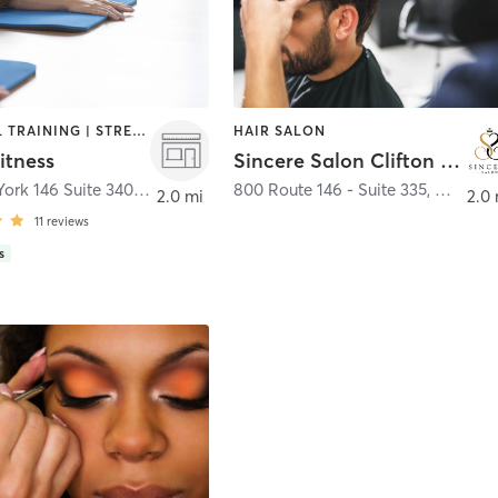
PERSONAL TRAINING | STRENGTH TRAINING | YOGA
HAIR SALON
itness
Sincere Salon Clifton Park
800 New York 146 Suite 340
,
Clifton Park
800 Route 146 - Suite 335
,
Clifton 
2.0 mi
2.0 
11
reviews
s