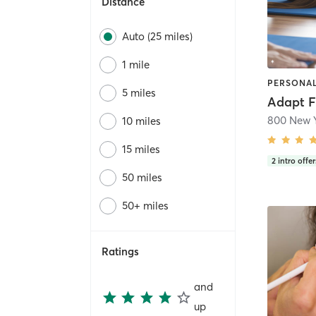
Distance
Auto (25 miles)
1 mile
5 miles
Adapt F
10 miles
15 miles
2
intro offer
50 miles
50+ miles
Ratings
and
up