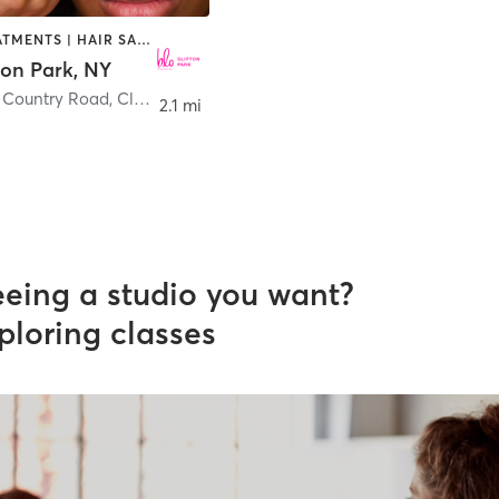
FACE TREATMENTS | HAIR SALON | MAKEUP / LASHES / BROWS
ton Park, NY
n Country Road
,
Clifton Park
2.1 mi
eeing a studio you want?
ploring classes