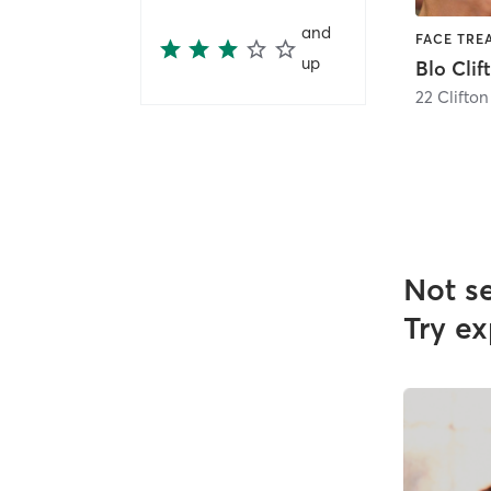
and
up
Blo Clif
22 Clifto
Not s
Try ex