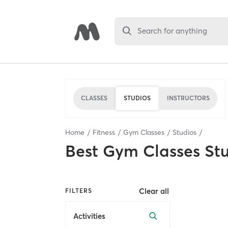
Search for anything
CLASSES
STUDIOS
INSTRUCTORS
Home
Fitness
Gym Classes
Studios
Best
Gym Classes St
Clear all
FILTERS
Activities