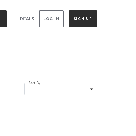
DEALS
LOG IN
SIGN UP
Sort By