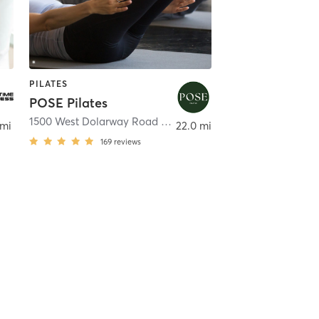
PILATES
POSE Pilates
1500 West Dolarway Road Building 11 Suite 1103
,
Ellensbur
 mi
22.0 mi
169
reviews