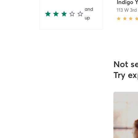
Indigo 
and
113 W 3rd
up
Not s
Try ex