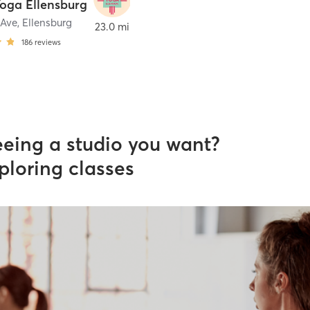
Yoga Ellensburg
 Ave
,
Ellensburg
23.0 mi
186
reviews
eeing a studio you want?
ploring classes