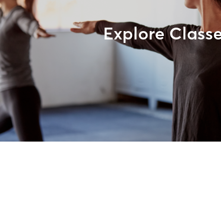
Explore Class