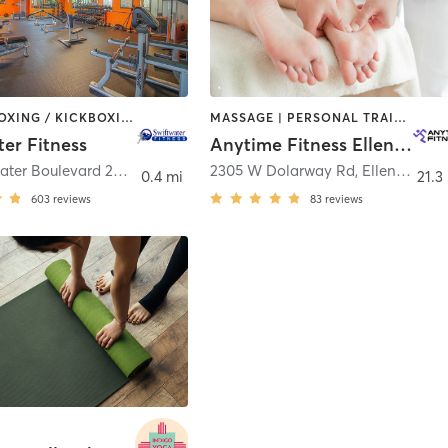
BARRE | BOXING / KICKBOXING | CYCLING | DANCE | GYM CLASSES | STRENGTH TRAINING | YOGA
MASSAGE | PERSONAL TRAINING
ter Fitness
Anytime Fitness Ellensburg
411 Swiftwater Boulevard 200
,
Cle Elum
2305 W Dolarway Rd
,
Ellensburg
0.4 mi
21.3
603
reviews
83
reviews