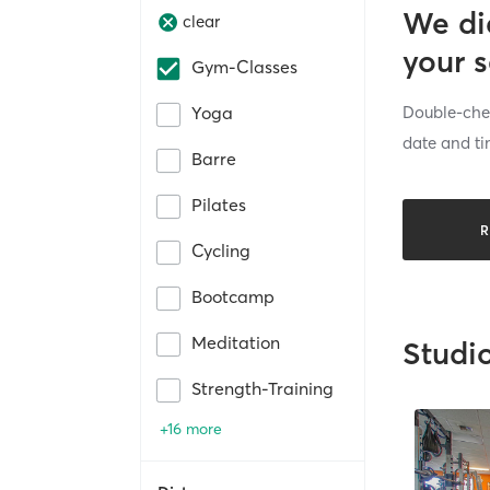
We di
clear
your 
Gym-Classes
Double-chec
Yoga
date and ti
Barre
Pilates
R
Cycling
Bootcamp
Meditation
Studi
Strength-Training
+16 more