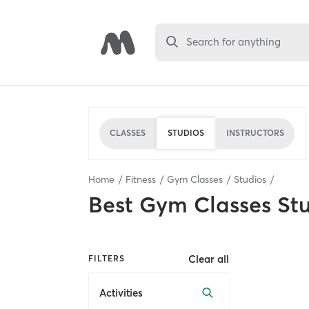
Search for anything
CLASSES
STUDIOS
INSTRUCTORS
Home
Fitness
Gym Classes
Studios
Best
Gym Classes St
Clear all
FILTERS
Activities