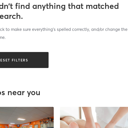
dn’t find anything that matched
search.
k to make sure everything’s spelled correctly, and/or change the
me.
ESET FILTERS
os near you