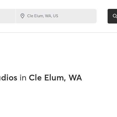
udios
in
Cle Elum, WA