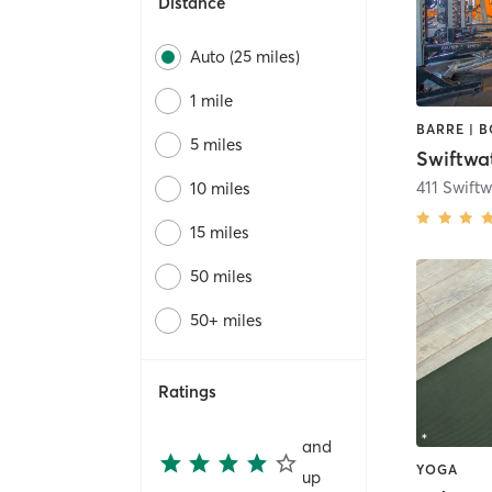
Distance
Auto (25 miles)
1 mile
5 miles
Swiftwa
10 miles
15 miles
50 miles
50+ miles
Ratings
and
YOGA
up