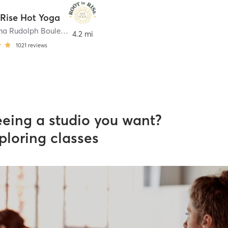
 Rise Hot Yoga
2269 Wilma Rudolph Boulevard 102
,
Clarksville
4.2 mi
1021
reviews
eeing a studio you want?
ploring classes