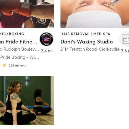
 KICKBOXING
HAIR REMOVAL | MED SPA
American Pride Fitness and Boxing Academy
Dani's Waxing Studio
1719 Wilma Rudolph Boulevard
,
Clarksville
2114 Trenton Road
,
Clarksville
2.4 mi
3.6 
American Pride Boxing - Wilma
228
reviews