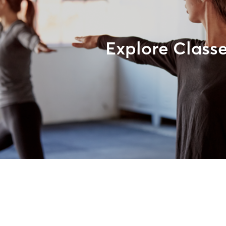
Explore Class