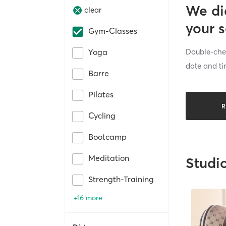
We di
clear
your 
Gym-Classes
Double-chec
Yoga
date and ti
Barre
Pilates
R
Cycling
Bootcamp
Meditation
Studi
Strength-Training
+16 more