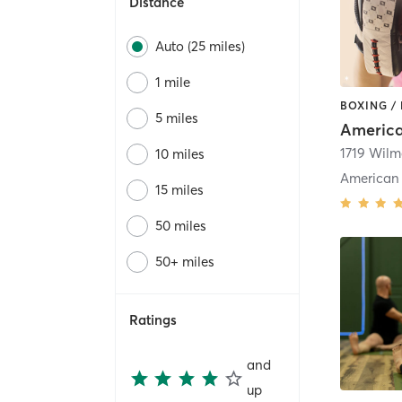
Distance
Auto (25 miles)
1 mile
BOXING /
5 miles
10 miles
15 miles
50 miles
50+ miles
Ratings
and
up