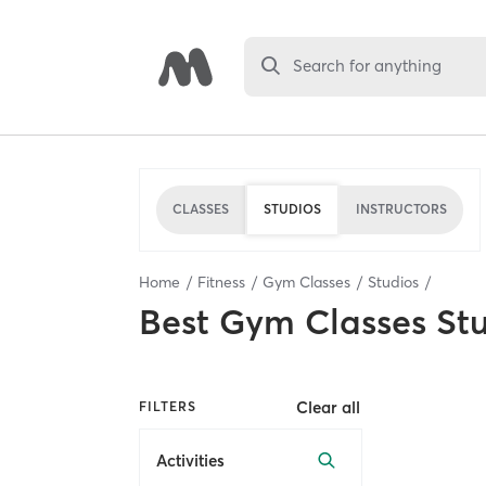
Search for anything
CLASSES
STUDIOS
INSTRUCTORS
Home
Fitness
Gym Classes
Studios
Best
Gym Classes St
Clear all
FILTERS
Activities