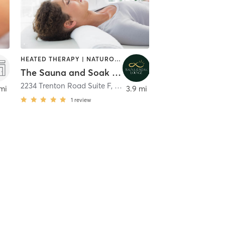
HEATED THERAPY | NATUROPATHIC MEDICINE | WATER THERAPY
The Sauna and Soak Lounge, Trenton
2234 Trenton Road Suite F
,
Clarksville
mi
3.9 mi
1
review