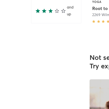
YOGA
and
Root to
up
Not s
Try ex