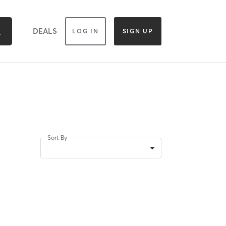
DEALS
LOG IN
SIGN UP
Sort By