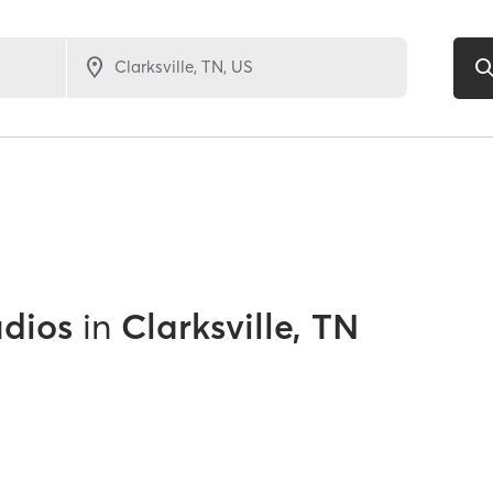
udios
in
Clarksville, TN