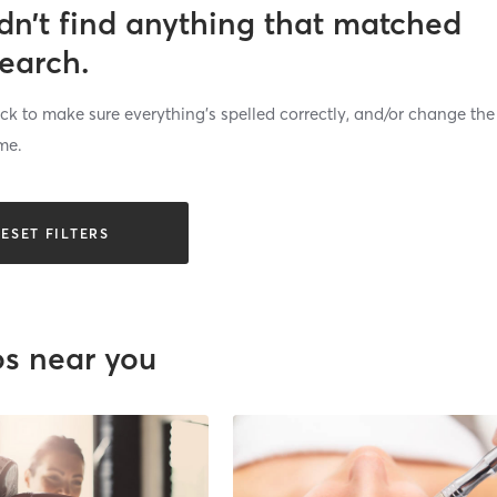
dn’t find anything that matched
search.
k to make sure everything’s spelled correctly, and/or change the
me.
ESET FILTERS
os near you