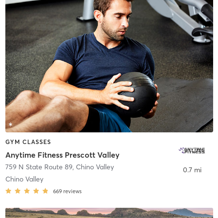
GYM CLASSES
Anytime Fitness Prescott Valley
759 N State Route 89
,
Chino Valley
0.7 mi
Chino Valley
669
reviews