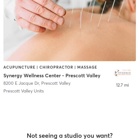
ACUPUNCTURE | CHIROPRACTOR | MASSAGE
Synergy Wellness Center - Prescott Valley
8200 E Jacque Dr
,
Prescott Valley
12.7 mi
Prescott Valley Units
Not seeing a studio you want?