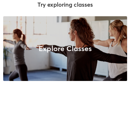
Try exploring classes
Explore Classes