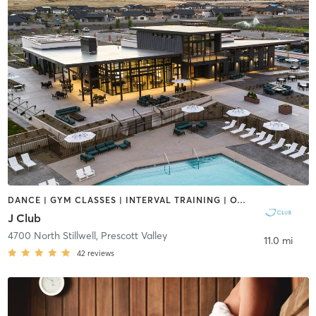
DANCE | GYM CLASSES | INTERVAL TRAINING | OTHER | SPORTS | YOGA
J Club
4700 North Stillwell
,
Prescott Valley
11.0 mi
42
reviews