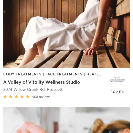
BODY TREATMENTS | FACE TREATMENTS | HEATED THERAPY | MAKEUP / LASHES / BROWS | MASSAGE | MED SPA | OTHER
A Valley of Vitality Wellness Studio
2074 Willow Creek Rd
,
Prescott
12.5 mi
908
reviews