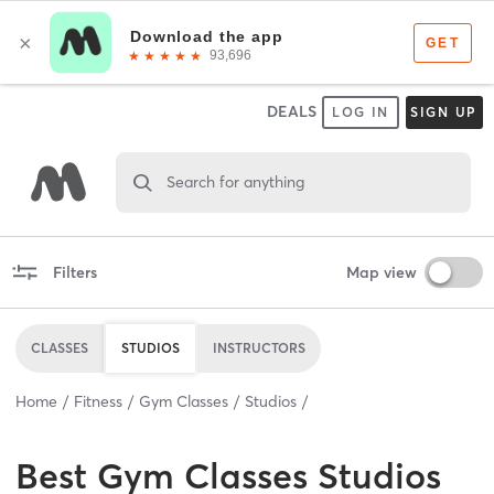
DEALS
LOG IN
SIGN UP
Search for anything
Filters
Map view
CLASSES
STUDIOS
INSTRUCTORS
Home
Fitness
Gym Classes
Studios
Best
Gym Classes Studios