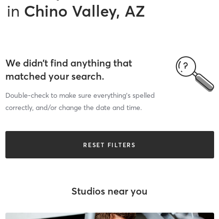
in
Chino Valley, AZ
We didn’t find anything that
matched your search.
Double-check to make sure everything’s spelled
correctly, and/or change the date and time.
RESET FILTERS
Studios near you